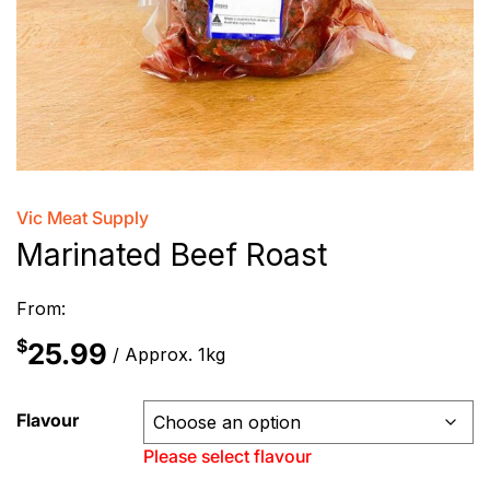
Vic Meat Supply
Marinated Beef Roast
From:
$
25.99
/ Approx. 1kg
Flavour
Please select flavour