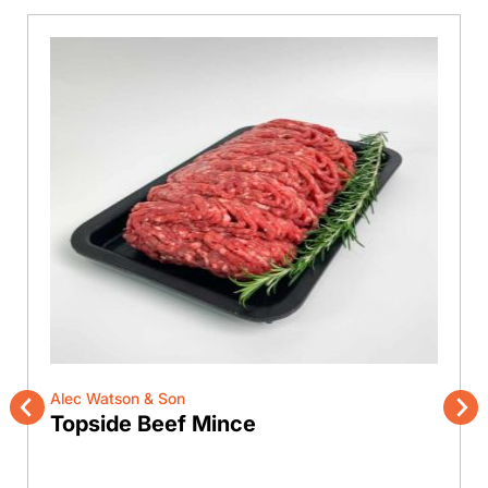
Alec Watson & Son
Topside Beef Mince
Previous
Nex