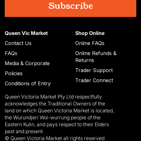
Queen Vic Market
Shop Online
Contact Us
Online FAQs
FAQs
Online Refunds &
Returns
Media & Corporate
Trader Support
Policies
Trader Connect
Conditions of Entry
Queen Victoria Market Pty Ltd respectfully
acknowledges the Traditional Owners of the
land on which Queen Victoria Market is located,
the Wurundjeri Woi-wurrung people of the
Eastern Kulin, and pays respect to their Elders
past and present.
© Queen Victoria Market all rights reserved