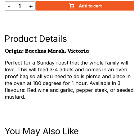
-
+
Add to cart
Marinated
Beef
Roast
quantity
Product Details
Origin: Bacchus Marsh, Victoria
Perfect for a Sunday roast that the whole family will
love. This will feed 3-4 adults and comes in an oven
proof bag so all you need to do is pierce and place in
the oven at 180 degrees for 1 hour. Available in 3
flavours: Red wine and garlic, pepper steak, or seeded
mustard.
You May Also Like