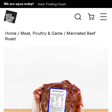
We are open today!
View Trading Hours
Togg
navi
Home
/
Meat, Poultry & Game
/ Marinated Beef
Roast