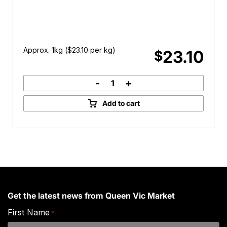
Approx. 1kg (
$
23.10
per kg)
23.10
$
-
+
Topside
Beef
Add to cart
Mince
quantity
Get the latest news from Queen Vic Market
First Name
*