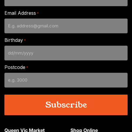
Email Address
*
Birthday
*
DD
slash
Postcode
*
MM
slash
YYYY
Queen Vic Market
Shop Online