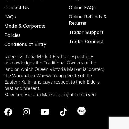
Contact Us
Online FAQs
FAQs
Online Refunds &
Returns
Media & Corporate
Trader Support
Policies
Trader Connect
Conditions of Entry
Queen Victoria Market Pty Ltd respectfully
acknowledges the Traditional Owners of the
land on which Queen Victoria Market is located,
the Wurundjeri Woi-wurrung people of the
Eastern Kulin, and pays respect to their Elders
past and present.
© Queen Victoria Market all rights reserved