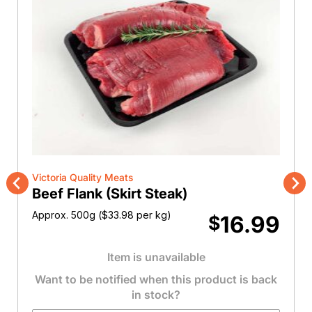
Victoria Quality Meats
Beef Flank (Skirt Steak)
Previous
Nex
Approx. 500g (
$
33.98
per kg)
16.99
$
Item is unavailable
Want to be notified when this product is back
in stock?