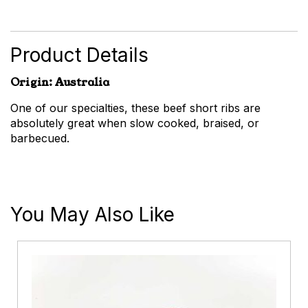
Short
Ribs
quantity
Product Details
Origin: Australia
One of our specialties, these beef short ribs are
absolutely great when slow cooked, braised, or
barbecued.
You May Also Like