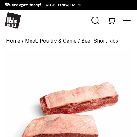
We are open today!
View Trading Hours
Togg
navi
Home
/
Meat, Poultry & Game
/ Beef Short Ribs