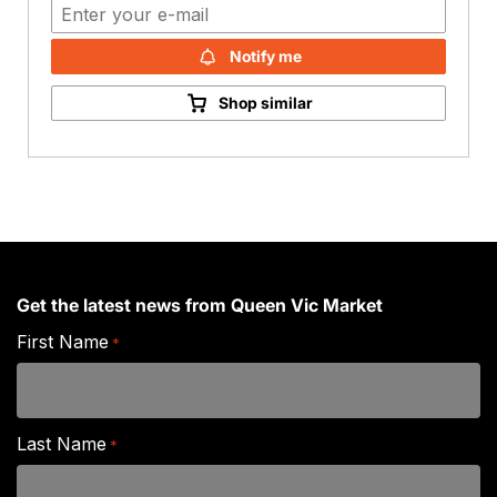
Notify me
Shop similar
Get the latest news from Queen Vic Market
First Name
*
Last Name
*