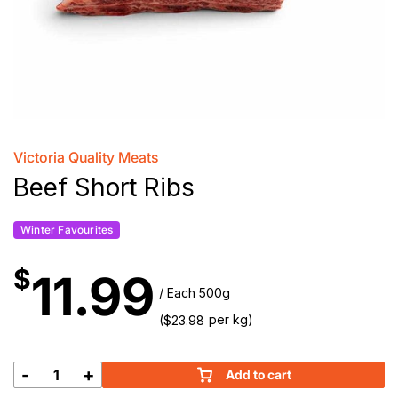
Victoria Quality Meats
Beef Short Ribs
Winter Favourites
$
11.99
/ Each 500g
(
per kg)
$
23.98
-
+
Add to cart
Beef