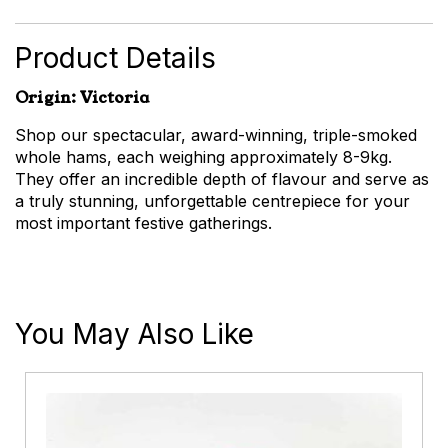
Shaved
quantity
Product Details
Origin: Victoria
Shop our spectacular, award-winning, triple-smoked
whole hams, each weighing approximately 8-9kg.
They offer an incredible depth of flavour and serve as
a truly stunning, unforgettable centrepiece for your
most important festive gatherings.
You May Also Like