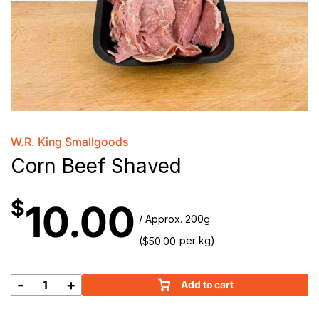
W.R. King Smallgoods
Corn Beef Shaved
$
10.00
/ Approx. 200g
(
per kg)
$
50.00
-
+
Add to cart
Corn
Beef