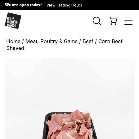
We are open today!
View Trading Hours
Togg
navi
Home
/
Meat, Poultry & Game
/
Beef
/ Corn Beef
Shaved