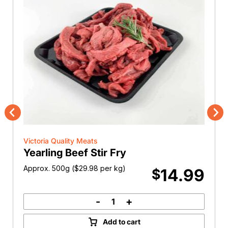
Previous
Nex
Victoria Quality Meats
Yearling Beef Stir Fry
Approx. 500g (
$
29.98
per kg)
14.99
$
-
+
Yearling
Beef
Add to cart