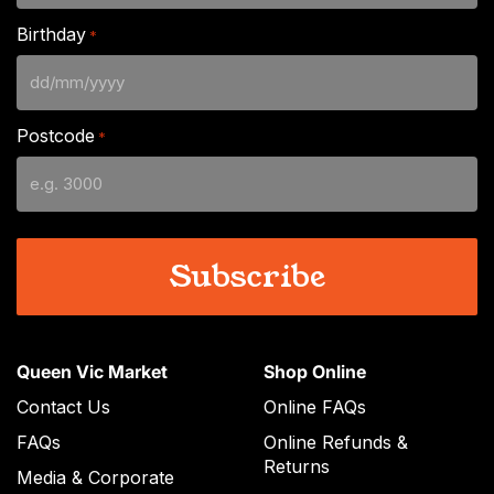
Birthday
*
DD
slash
Postcode
*
MM
slash
YYYY
Queen Vic Market
Shop Online
Contact Us
Online FAQs
FAQs
Online Refunds &
Returns
Media & Corporate