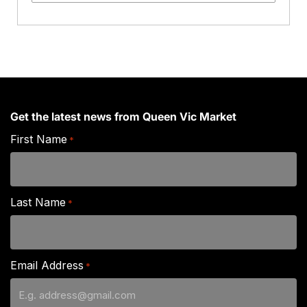
Stir
Fry
quantity
Get the latest news from Queen Vic Market
First Name
*
Last Name
*
Email Address
*