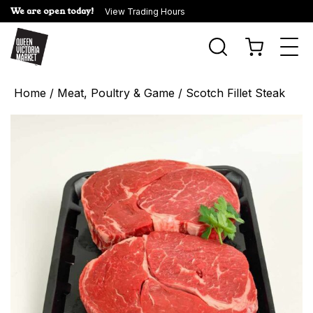
We are open today!
View Trading Hours
Togg
navi
Home
/
Meat, Poultry & Game
/ Scotch Fillet Steak