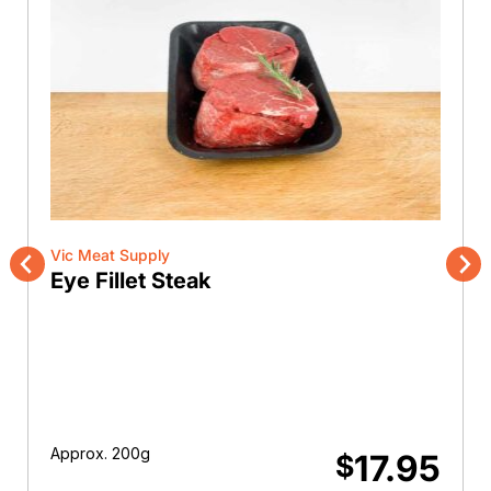
Vic Meat Supply
Eye Fillet Steak
Previous
Nex
Approx. 200g
17.95
$