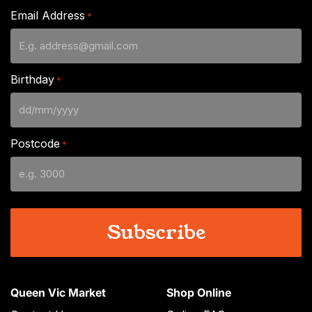
Email Address
*
Birthday
*
DD
slash
Postcode
*
MM
slash
YYYY
Queen Vic Market
Shop Online