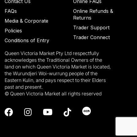
Contact Us
Online FAQs
FAQs
Online Refunds &
Returns
Media & Corporate
Trader Support
Policies
Trader Connect
Conditions of Entry
Queen Victoria Market Pty Ltd respectfully
acknowledges the Traditional Owners of the
land on which Queen Victoria Market is located,
the Wurundjeri Woi-wurrung people of the
Eastern Kulin, and pays respect to their Elders
past and present.
© Queen Victoria Market all rights reserved