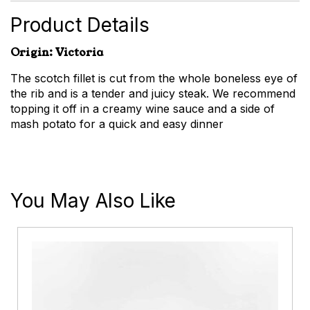
quantity
Product Details
Origin: Victoria
The scotch fillet is cut from the whole boneless eye of
the rib and is a tender and juicy steak. We recommend
topping it off in a creamy wine sauce and a side of
mash potato for a quick and easy dinner
You May Also Like