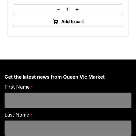
-
+
Eye
Fillet
Add to cart
Steak
quantity
Get the latest news from Queen Vic Market
First Name
*
Last Name
*