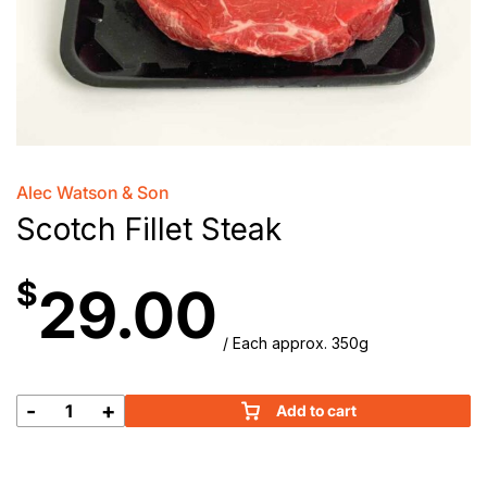
Alec Watson & Son
Scotch Fillet Steak
$
29.00
/ Each approx. 350g
-
+
Add to cart
Scotch
Fillet
Steak