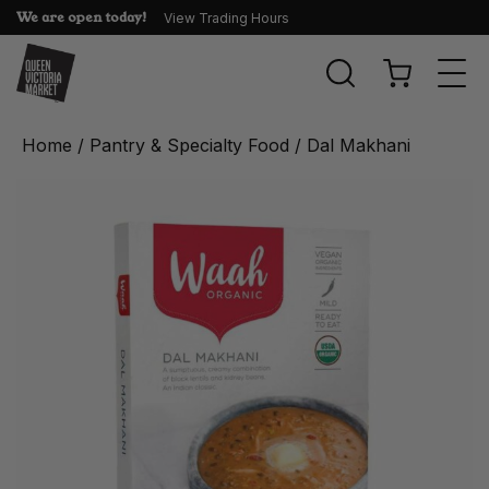
We are open today!
View Trading Hours
Togg
navi
Home
/
Pantry & Specialty Food
/ Dal Makhani