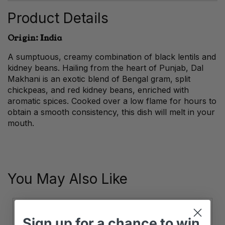
Product Details
Origin: India
A sumptuous, creamy combination of black lentils and
kidney beans. Hailing from the heart of Punjab, Dal
Makhani is an exotic blend of Bengal gram, split
chickpeas, and red kidney beans, enriched with
aromatic spices. Cooked over a low flame for hours to
obtain a smooth consistency, this dish will melt in your
mouth.
You May Also Like
Sign up
for
a chance to win