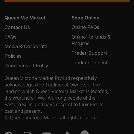
Queen Vic Market
Shop Online
Contact Us
Online FAQs
FAQs
Online Refunds &
Returns
Media & Corporate
Trader Support
Policies
Trader Connect
Conditions of Entry
Queen Victoria Market Pty Ltd respectfully
acknowledges the Traditional Owners of the
land on which Queen Victoria Market is located,
the Wurundjeri Woi-wurrung people of the
Eastern Kulin, and pays respect to their Elders
past and present.
© Queen Victoria Market all rights reserved