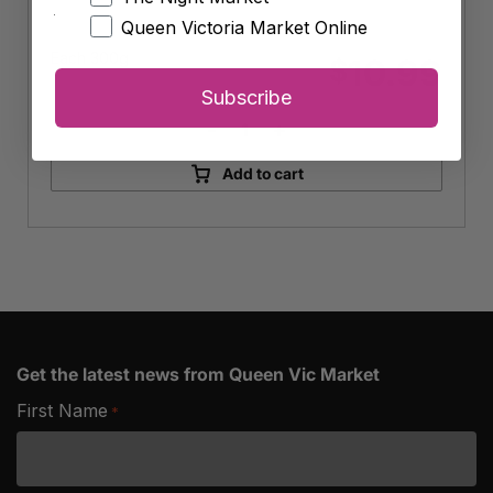
Queen Victoria Market Online
Each 300g
10.99
$
Subscribe
-
+
Bite
Me
Add to cart
Fine
Foods
Organic
Veggie
Patties
quantity
Get the latest news from Queen Vic Market
First Name
*