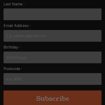
Last Name
*
Email Address
*
Birthday
*
DD
slash
Postcode
*
MM
slash
YYYY