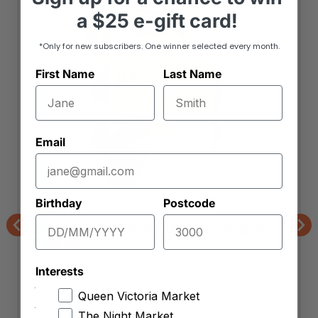
a
$25 e-gift card!
*Only for new subscribers. One winner selected every month.
First Name
Last Name
Email
Birthday
Postcode
Market Organics
Bite Me Fine Foods Organic Veggie
Previous
Nex
Patties
Interests
Queen Victoria Market
The Night Market