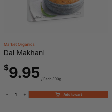
Market Organics
Dal Makhani
$
9.95
/ Each 300g
-
+
Add to cart
Dal
Makhani
quantity