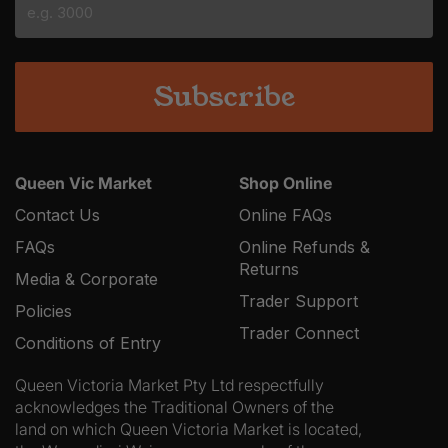
YYYY
Queen Vic Market
Shop Online
Contact Us
Online FAQs
FAQs
Online Refunds &
Returns
Media & Corporate
Trader Support
Policies
Trader Connect
Conditions of Entry
Queen Victoria Market Pty Ltd respectfully
acknowledges the Traditional Owners of the
land on which Queen Victoria Market is located,