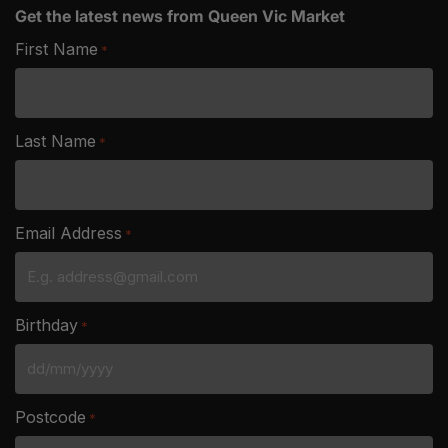
Get the latest news from Queen Vic Market
First Name
*
Last Name
*
Email Address
*
Birthday
*
DD
slash
Postcode
*
MM
slash