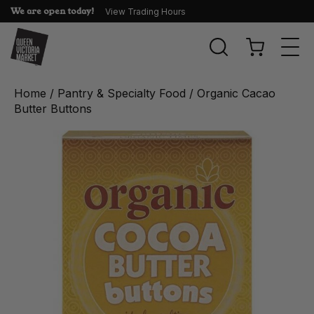
We are open today!
View Trading Hours
Togg
navi
Home
/
Pantry & Specialty Food
/ Organic Cacao
Butter Buttons