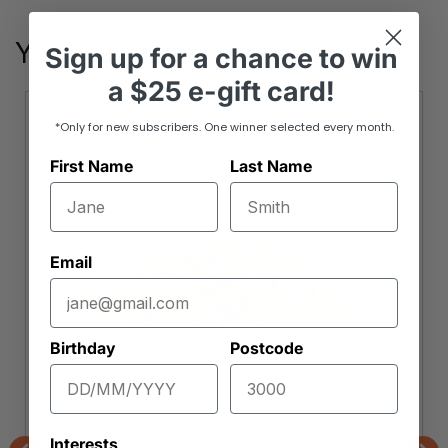
You May Also Like
Sign up
for
a chance to win
a
$25 e-gift card!
*Only for new subscribers. One winner selected every month.
First Name
Last Name
Email
Birthday
Postcode
Interests
Orchard Wholefoods & Mueslis