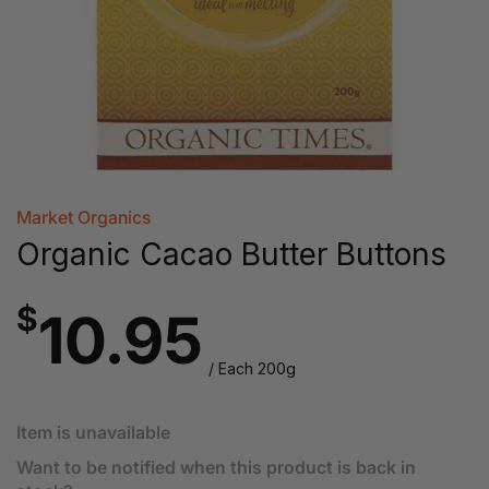
Market Organics
Organic Cacao Butter Buttons
$
10.95
/ Each 200g
Item is unavailable
Want to be notified when this product is back in