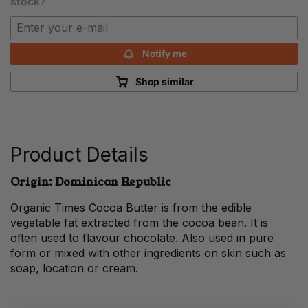
stock?
Notify me
Shop similar
Product Details
Origin: Dominican Republic
Organic Times Cocoa Butter is from the edible
vegetable fat extracted from the cocoa bean. It is
often used to flavour chocolate. Also used in pure
form or mixed with other ingredients on skin such as
soap, location or cream.