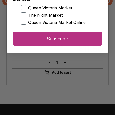
Almond Meal
Previous
Nex
Queen Victoria Market
The Night Market
Queen Victoria Market Online
Subscribe
Approx. 400g (
$
28.75
per kg)
11.50
$
-
+
Almond
Meal
Add to cart
quantity