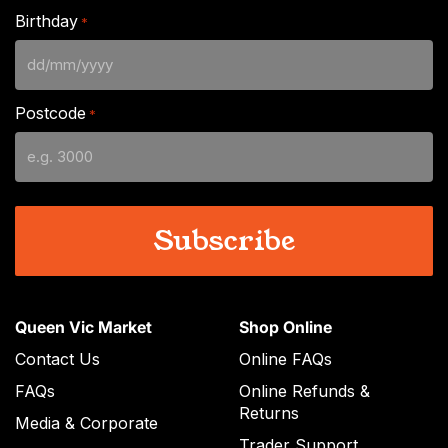
Birthday
*
DD
slash
Postcode
*
MM
slash
YYYY
Queen Vic Market
Shop Online
Contact Us
Online FAQs
FAQs
Online Refunds &
Returns
Media & Corporate
Trader Support