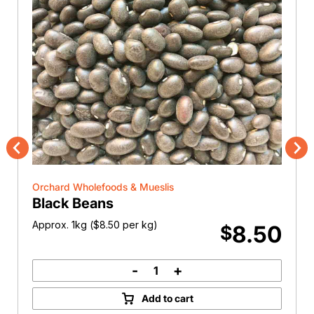
Previous
Nex
Orchard Wholefoods & Mueslis
Black Beans
Approx. 1kg (
$
8.50
per kg)
8.50
$
-
+
Black
Beans
Add to cart
quantity