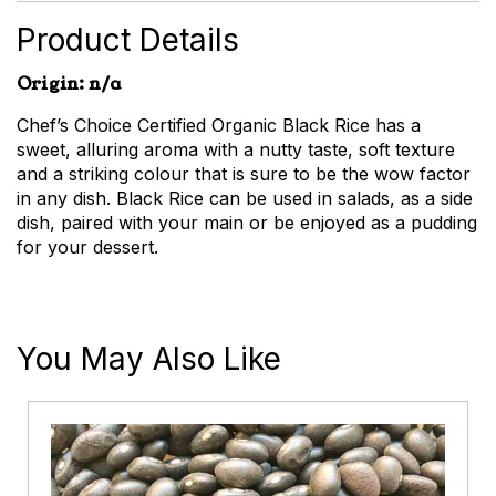
Product Details
Origin: n/a
Chef’s Choice Certified Organic Black Rice has a
sweet, alluring aroma with a nutty taste, soft texture
and a striking colour that is sure to be the wow factor
in any dish. Black Rice can be used in salads, as a side
dish, paired with your main or be enjoyed as a pudding
for your dessert.
You May Also Like