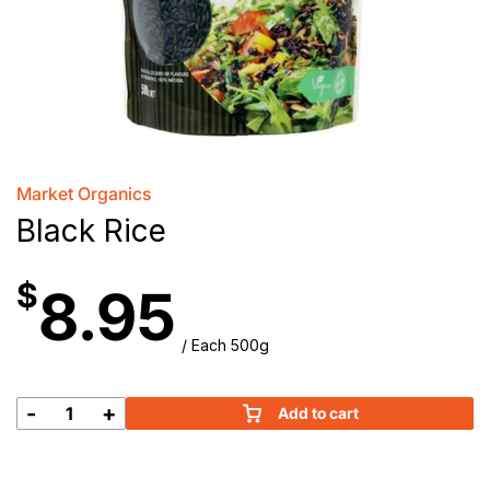
Market Organics
Black Rice
$
8.95
/ Each 500g
-
+
Add to cart
Black
Rice
quantity