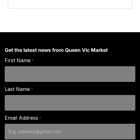
Get the latest news from Queen Vic Market
First Name
*
Last Name
*
Email Address
*