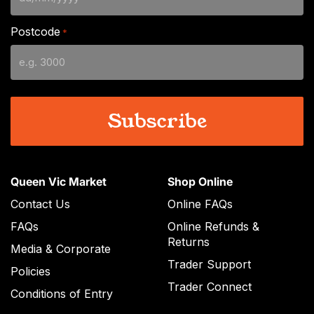
DD
slash
Postcode
*
MM
slash
YYYY
Queen Vic Market
Shop Online
Contact Us
Online FAQs
FAQs
Online Refunds &
Returns
Media & Corporate
Trader Support
Policies
Trader Connect
Conditions of Entry