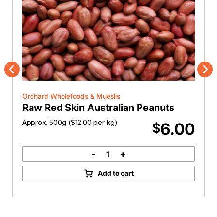
Previous
Nex
Orchard Wholefoods & Mueslis
Raw Red Skin Australian Peanuts
Approx. 500g (
$
12.00
per kg)
6.00
$
-
+
Raw
Red
Add to cart
Skin
Australian
Peanuts
quantity