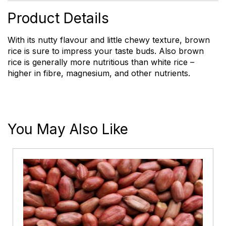
Product Details
With its nutty flavour and little chewy texture, brown
rice is sure to impress your taste buds. Also brown
rice is generally more nutritious than white rice –
higher in fibre, magnesium, and other nutrients.
You May Also Like