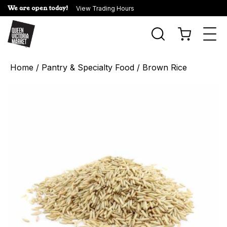
We are open today!
View Trading Hours
Togg
navi
Home
/
Pantry & Specialty Food
/ Brown Rice