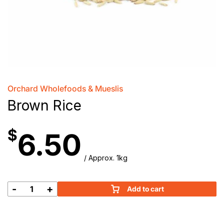
Orchard Wholefoods & Mueslis
Brown Rice
$
6.50
/ Approx. 1kg
-
+
Add to cart
Brown
Rice
quantity