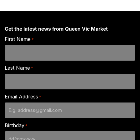
Get the latest news from Queen Vic Market
First Name
*
Last Name
*
Email Address
*
Birthday
*