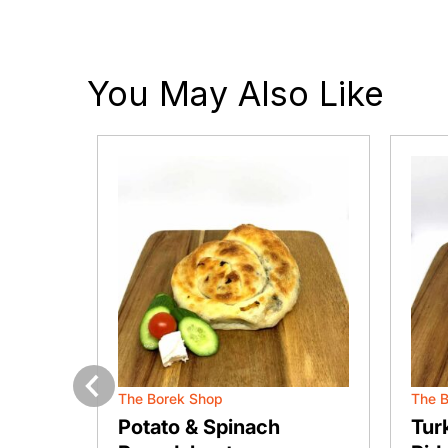
You May Also Like
The Borek Shop
The 
Previous
 Pie
Potato & Spinach
Tur