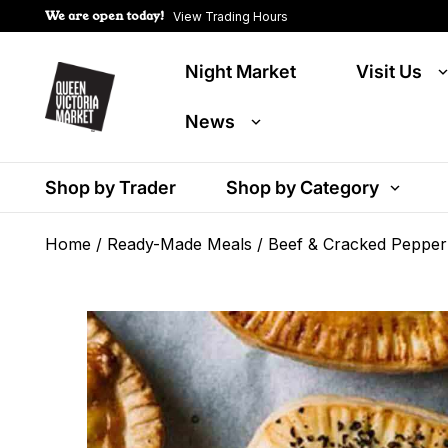
We are open today!
View Trading Hours
Night Market
Visit Us
News
Shop by Trader
Shop by Category
Home
/
Ready-Made Meals
/ Beef & Cracked Pepper