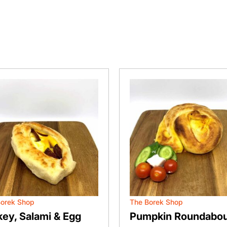
Borek Shop
The Borek Shop
key, Salami & Egg
Pumpkin Roundabou