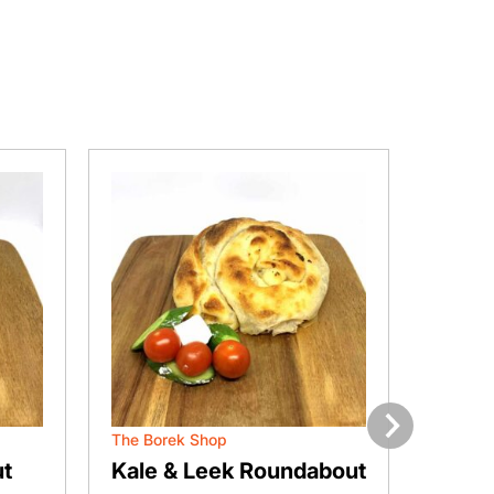
The Borek Shop
The Bor
Next
t
Kale & Leek Roundabout
Chee