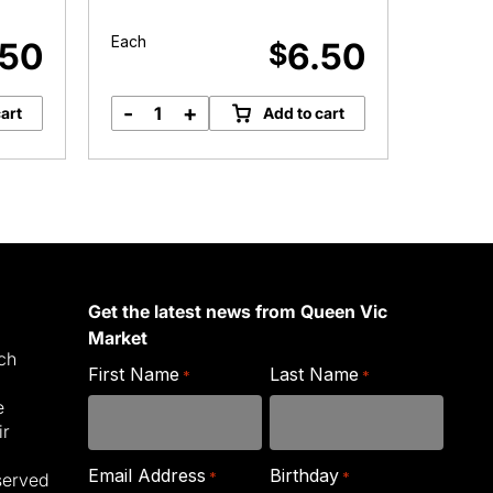
Roun
Each
Each
.50
6.50
$
-
+
-
art
Add to cart
Kale
C
&
&
Leek
S
Roundabout
R
quantity
q
Get the latest news from Queen Vic
Market
ich
First Name
Last Name
*
*
e
ir
Email Address
Birthday
*
*
served