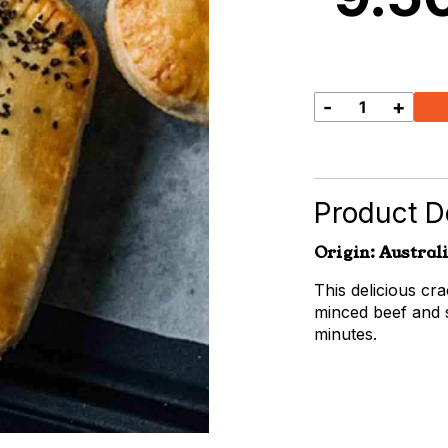
-
+
Beef
&
Cracked
Pepper
Pie
Product De
quantity
Origin: Austral
This delicious c
minced beef and 
minutes.