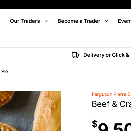
Our Traders
Become a Trader
Even
Delivery or Click &
 Pie
Ferguson Plarre 
Beef & Cr
$
9.5