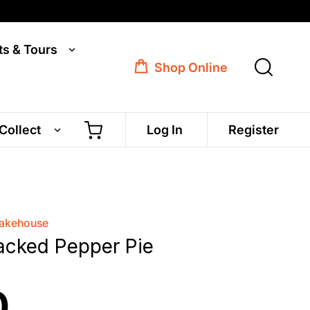
ts & Tours
Shop Online
 Collect
Log In
Register
Bakehouse
acked Pepper Pie
0