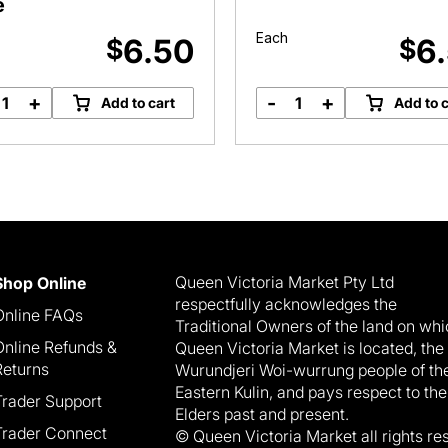
e
Each
6.50
6
$
$
+
-
+
Add to cart
Add to c
Turkey,
Pumpkin
Salami
Roundabout
&
quantity
Egg
Pide
quantity
Queen Victoria Market Pty Ltd
Shop Online
respectfully acknowledges the
Online FAQs
Traditional Owners of the land on wh
Online Refunds &
Queen Victoria Market is located, the
Returns
Wurundjeri Woi-wurrung people of th
Eastern Kulin, and pays respect to the
Trader Support
Elders past and present.
Trader Connect
© Queen Victoria Market all rights re