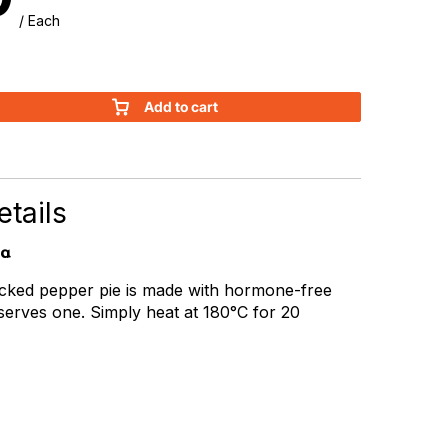
/ Each
Add to cart
tails
ia
racked pepper pie is made with hormone-free
serves one. Simply heat at 180°C for 20