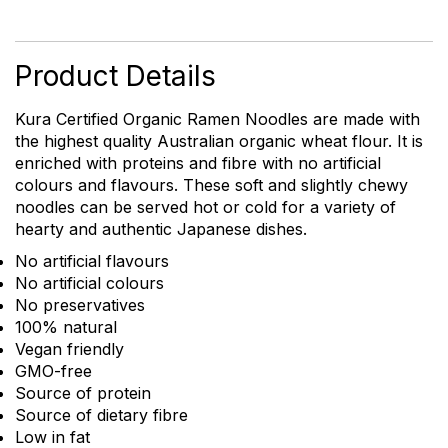
Ramen
Noodles
quantity
Product Details
Kura Certified Organic Ramen Noodles are made with
the highest quality Australian organic wheat flour. It is
enriched with proteins and fibre with no artificial
colours and flavours. These soft and slightly chewy
noodles can be served hot or cold for a variety of
hearty and authentic Japanese dishes.
No artificial flavours
No artificial colours
No preservatives
100% natural
Vegan friendly
GMO-free
Source of protein
Source of dietary fibre
Low in fat