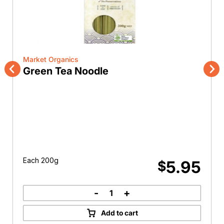
Market Organics
Green Tea Noodle
Previous
Nex
Each 200g
5.95
$
-
+
Green
Tea
Add to cart
Noodle