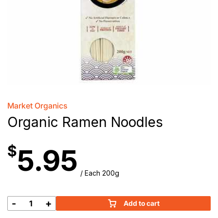
Market Organics
Organic Ramen Noodles
$
5.95
/ Each 200g
-
+
Add to cart
Organic