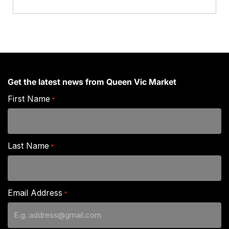
quantity
Get the latest news from Queen Vic Market
First Name
*
Last Name
*
Email Address
*