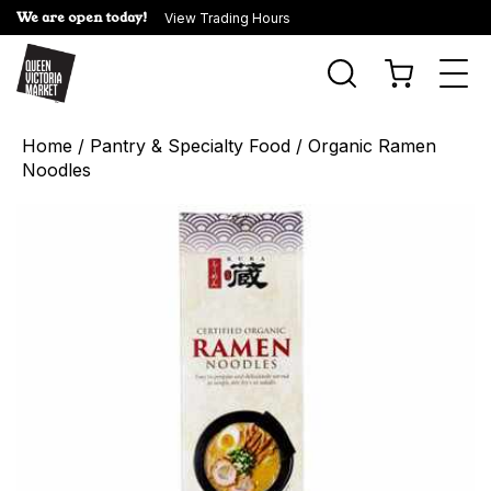
We are open today!
View Trading Hours
Togg
navi
Home
/
Pantry & Specialty Food
/ Organic Ramen
Noodles