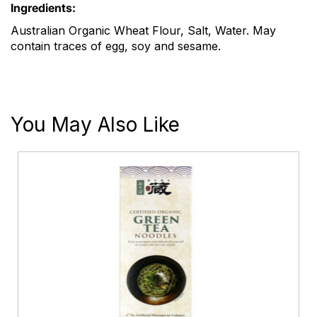
Ingredients:
Australian Organic Wheat Flour, Salt, Water. May
contain traces of egg, soy and sesame.
You May Also Like