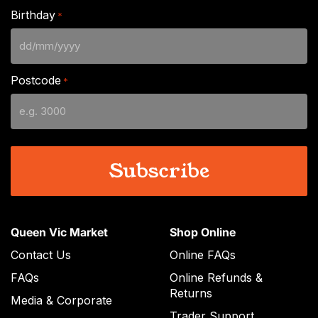
Birthday
*
DD
slash
Postcode
*
MM
slash
YYYY
Queen Vic Market
Shop Online
Contact Us
Online FAQs
FAQs
Online Refunds &
Returns
Media & Corporate
Trader Support