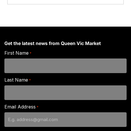
Grade)
quantity
Get the latest news from Queen Vic Market
First Name
*
Last Name
*
Email Address
*