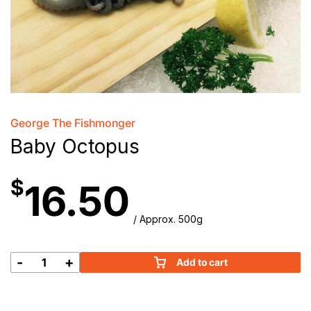
George The Fishmonger
Baby Octopus
$
16.50
/ Approx. 500g
-
+
Add to cart
Baby
Octopus
quantity