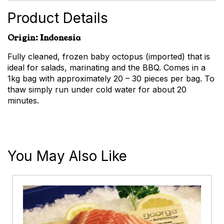
Product Details
Origin: Indonesia
Fully cleaned, frozen baby octopus (imported) that is
ideal for salads, marinating and the BBQ. Comes in a
1kg bag with approximately 20 – 30 pieces per bag. To
thaw simply run under cold water for about 20
minutes.
You May Also Like