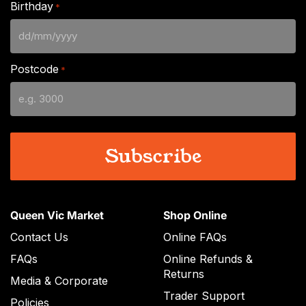
Birthday
*
DD
slash
Postcode
*
MM
slash
YYYY
Queen Vic Market
Shop Online
Contact Us
Online FAQs
FAQs
Online Refunds &
Returns
Media & Corporate
Trader Support
Policies