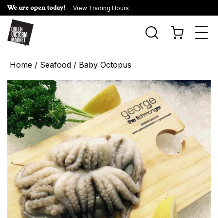
We are open today!
View Trading Hours
Togg
navi
Home
/
Seafood
/ Baby Octopus