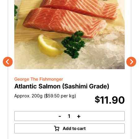
Previous
Nex
George The Fishmonger
Atlantic Salmon (Sashimi Grade)
Approx. 200g (
$
59.50
per kg)
11.90
$
-
+
Atlantic
Salmon
Add to cart
(Sashimi