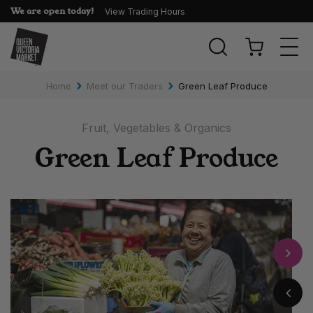
We are open today!
View Trading Hours
Togg
navi
›
›
Home
Meet our Traders
Green Leaf Produce
Fruit, Vegetables & Organics
Green Leaf Produce