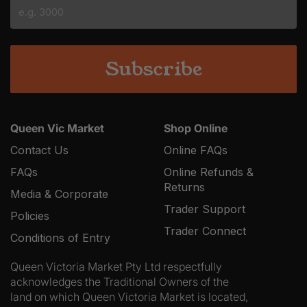
slash
YYYY
Queen Vic Market
Shop Online
Contact Us
Online FAQs
FAQs
Online Refunds &
Returns
Media & Corporate
Trader Support
Policies
Trader Connect
Conditions of Entry
Queen Victoria Market Pty Ltd respectfully
acknowledges the Traditional Owners of the
land on which Queen Victoria Market is located,