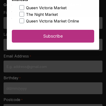
Get the latest news from Queen Vic Market
Queen Victoria Market
First Name
*
The Night Market
Queen Victoria Market Online
Last Name
*
Subscribe
Email Address
*
Birthday
*
DD
slash
Postcode
*
MM