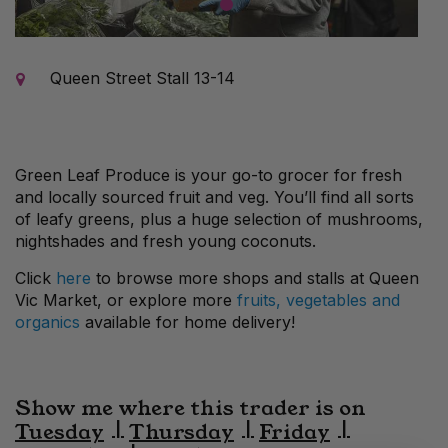
1
Queen Street Stall 13-14
Green Leaf Produce
is your
go-to grocer for fresh
and locally sourced fruit and veg.
You’ll
find all sorts
of leafy greens
, plus a huge selection of mushrooms
,
nightshades
and fresh young coconuts.
Click
here
to browse more shops and stalls at Queen
Vic Market, or explore more
fruits, vegetables and
organics
available for home delivery!
Show me where this trader is on
Tuesday
Thursday
Friday