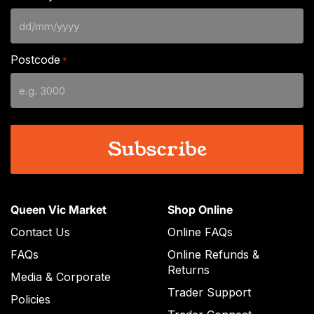
DD
slash
Postcode
*
MM
slash
YYYY
Queen Vic Market
Shop Online
Contact Us
Online FAQs
FAQs
Online Refunds &
Returns
Media & Corporate
Trader Support
Policies