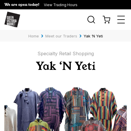
We are open today!
View Trading Hours
Togg
navi
›
›
Home
Meet our Traders
Yak ‘N Yeti
Specialty Retail Shopping
Yak ‘N Yeti