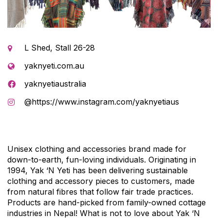
L Shed, Stall 26-28
yaknyeti.com.au
yaknyetiaustralia
@https://www.instagram.com/yaknyetiaus
Unisex clothing and accessories brand made for
down-to-earth, fun-loving individuals. Originating in
1994, Yak ‘N Yeti has been delivering sustainable
clothing and accessory pieces to customers, made
from natural fibres that follow fair trade practices.
Products are hand-picked from family-owned cottage
industries in Nepal! What is not to love about Yak ‘N