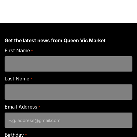
Get the latest news from Queen Vic Market
First Name
*
Last Name
*
Email Address
*
Birthday
*