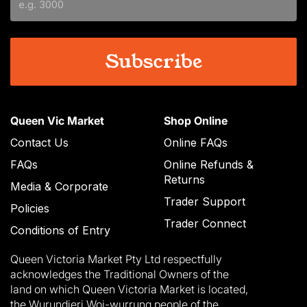
YYYY
Queen Vic Market
Shop Online
Contact Us
Online FAQs
FAQs
Online Refunds &
Returns
Media & Corporate
Trader Support
Policies
Trader Connect
Conditions of Entry
Queen Victoria Market Pty Ltd respectfully
acknowledges the Traditional Owners of the
land on which Queen Victoria Market is located,
the Wurundjeri Woi-wurrung people of the