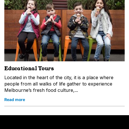
Educational Tours
Located in the heart of the city, it is a place where
people from all walks of life gather to experience
Melbourne’s fresh food culture,...
Read more