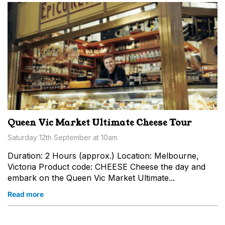
Queen Vic Market Ultimate Cheese Tour
Saturday 12th September at 10am
Duration: 2 Hours (approx.) Location: Melbourne,
Victoria Product code: CHEESE Cheese the day and
embark on the Queen Vic Market Ultimate...
Read more