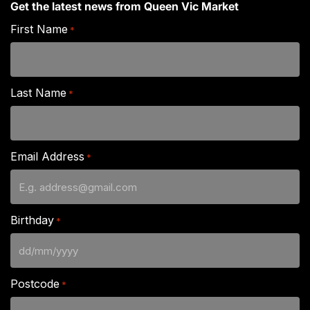
Get the latest news from Queen Vic Market
First Name
*
Last Name
*
Email Address
*
Birthday
*
DD
slash
Postcode
*
MM
slash