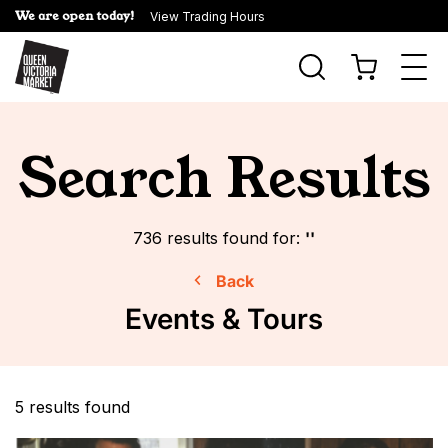
We are open today!
View Trading Hours
Togg
navi
Search Results
736
results found for:
''
Back
Events & Tours
5 results found