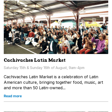
Cachivaches Latin Market
Saturday 15th & Sunday 16th of August, 9am-4pm
Cachivaches Latin Market is a celebration of Latin
American culture, bringing together food, music, art
and more than 50 Latin-owned...
Read more