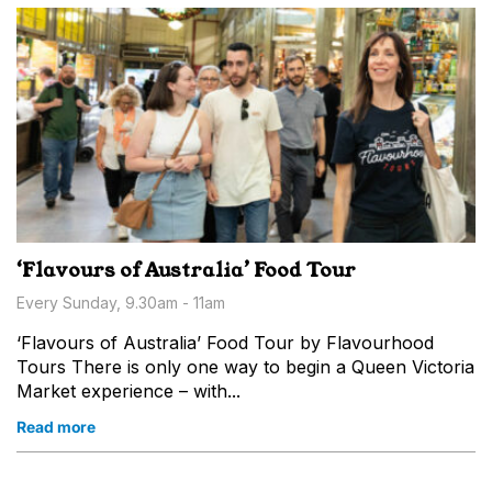
‘Flavours of Australia’ Food Tour
Every Sunday, 9.30am - 11am
‘Flavours of Australia’ Food Tour by Flavourhood
Tours There is only one way to begin a Queen Victoria
Market experience – with...
Read more