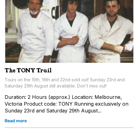
The TONY Trail
Tours on the 15th, 16th and 22nd sold out! Sunday 23rd and
Saturday 29th August still available. Don't miss out!
Duration: 2 Hours (approx.) Location: Melbourne,
Victoria Product code: TONY Running exclusively on
Sunday 23rd and Saturday 29th August...
Read more