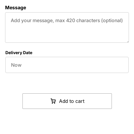
Message
Delivery Date
Add to cart