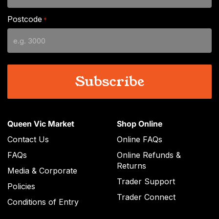
DD
slash
Postcode
*
MM
slash
YYYY
Queen Vic Market
Shop Online
Contact Us
Online FAQs
FAQs
Online Refunds &
Returns
Media & Corporate
Trader Support
Policies
Trader Connect
Conditions of Entry