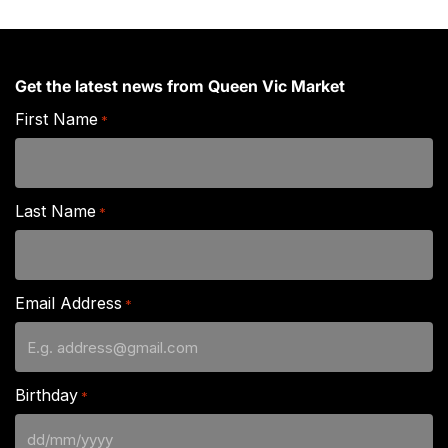
Get the latest news from Queen Vic Market
First Name
*
Last Name
*
Email Address
*
Birthday
*