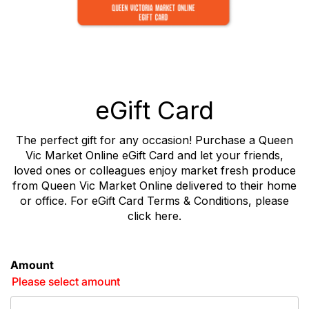
eGift Card
The perfect gift for any occasion! Purchase a Queen
Vic Market Online eGift Card and let your friends,
loved ones or colleagues enjoy market fresh produce
from Queen Vic Market Online delivered to their home
or office. For eGift Card Terms & Conditions, please
click
here
.
Amount
Please select amount