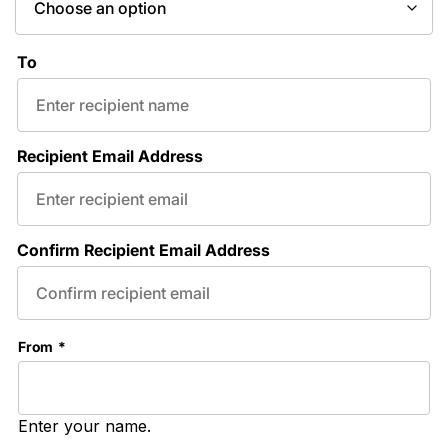
To
Recipient Email Address
Confirm Recipient Email Address
From
*
Enter your name.