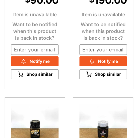
90.00
190.00
Item is unavailable
Item is unavailable
Want to be notified
Want to be notified
when this product
when this product
is back in stock?
is back in stock?
Notify me
Notify me
Shop similar
Shop similar