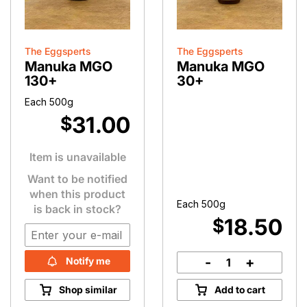
The Eggsperts
The Eggsperts
Manuka MGO
Manuka MGO
130+
30+
Each 500g
31.00
$
Item is unavailable
Want to be notified
when this product
Each 500g
is back in stock?
18.50
$
-
+
Notify me
Manuka
MGO
Shop similar
Add to cart
30+