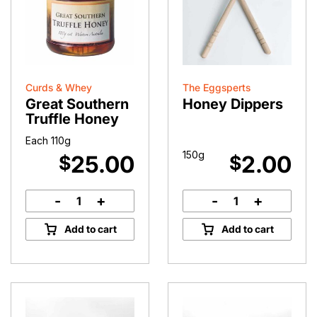
Curds & Whey
The Eggsperts
Great Southern
Honey Dippers
Truffle Honey
Each 110g
150g
25.00
2.00
$
$
-
+
-
+
Great
Honey
Southern
Dippers
Add to cart
Add to cart
Truffle
quantity
Honey
quantity