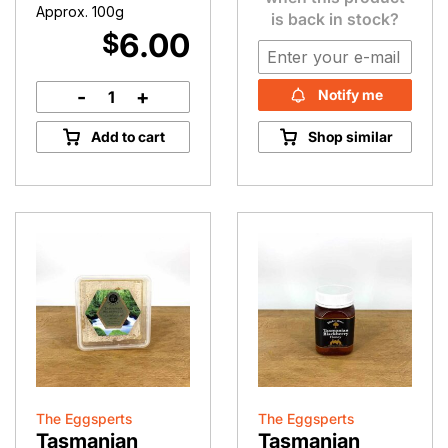
Approx. 100g
is back in stock?
6.00
$
-
+
Notify me
Manuka
Honey
Add to cart
Shop similar
Pops
quantity
The Eggsperts
The Eggsperts
Tasmanian
Tasmanian