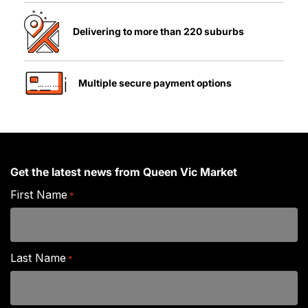
Delivering to more than 220 suburbs
Multiple secure payment options
Get the latest news from Queen Vic Market
First Name
*
Last Name
*