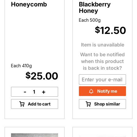
Honeycomb
Blackberry
Honey
Each 500g
12.50
$
Item is unavailable
Want to be notified
when this product
Each 410g
is back in stock?
25.00
$
-
+
Notify me
Tasmanian
Honeycomb
Add to cart
Shop similar
quantity