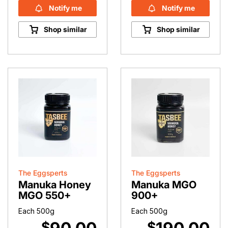
Notify me
Notify me
Shop similar
Shop similar
The Eggsperts
The Eggsperts
Manuka Honey
Manuka MGO
MGO 550+
900+
Each 500g
Each 500g
$
$