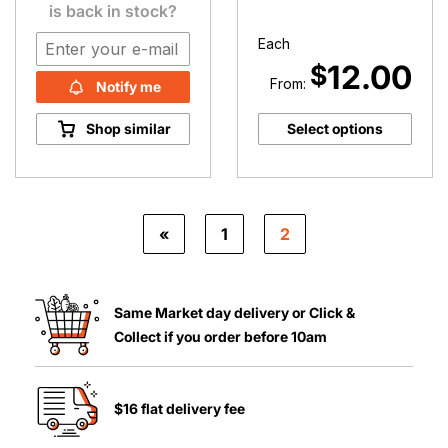
is back in stock?
Each
12.00
$
From:
Notify me
Shop similar
Select options
«
1
2
Same Market day delivery or Click &
Collect if you order before 10am
$16 flat delivery fee