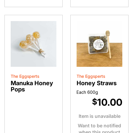
quantity
The Eggsperts
The Eggsperts
Manuka Honey
Honey Straws
Pops
Each 600g
10.00
$
Item is unavailable
Want to be notified
when this product