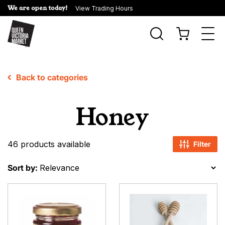
We are open today!
View Trading Hours
Togg
navi
Back to categories
Honey
46 products available
Filter
Sort by: