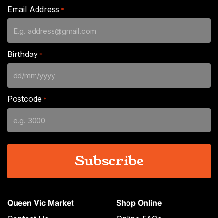
Email Address
*
Birthday
*
DD
slash
Postcode
*
MM
slash
YYYY
Queen Vic Market
Shop Online