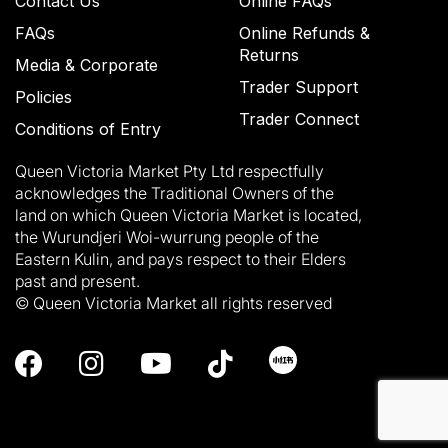
Contact Us
Online FAQs
FAQs
Online Refunds &
Returns
Media & Corporate
Trader Support
Policies
Trader Connect
Conditions of Entry
Queen Victoria Market Pty Ltd respectfully
acknowledges the Traditional Owners of the
land on which Queen Victoria Market is located,
the Wurundjeri Woi-wurrung people of the
Eastern Kulin, and pays respect to their Elders
past and present.
© Queen Victoria Market all rights reserved