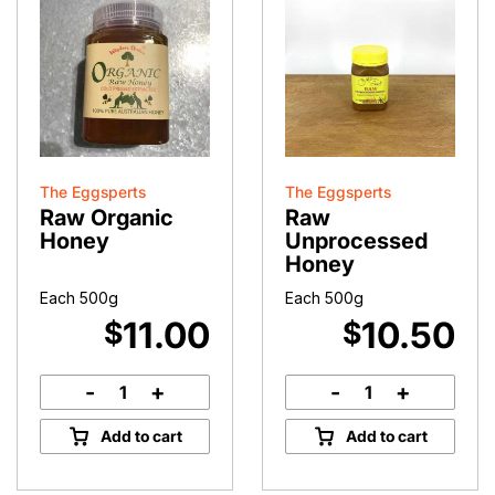
The Eggsperts
The Eggsperts
Raw Organic
Raw
Honey
Unprocessed
Honey
Each 500g
Each 500g
11.00
10.50
$
$
-
+
-
+
Raw
Raw
Organic
Unprocessed
Add to cart
Add to cart
Honey
Honey
quantity
quantity