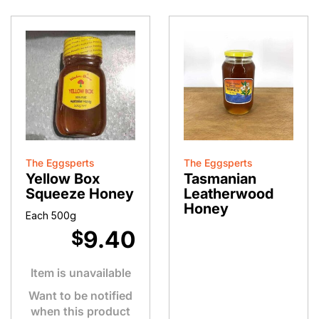
The Eggsperts
The Eggsperts
Yellow Box
Tasmanian
Squeeze Honey
Leatherwood
Honey
Each 500g
9.40
$
Item is unavailable
Want to be notified
when this product