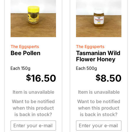
The Eggsperts
The Eggsperts
Bee Pollen
Tasmanian Wild
Flower Honey
Each 150g
Each 500g
16.50
8.50
$
$
Item is unavailable
Item is unavailable
Want to be notified
Want to be notified
when this product
when this product
is back in stock?
is back in stock?