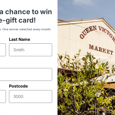
a chance to win
-gift card!
s. One winner selected every month.
Last Name
Postcode