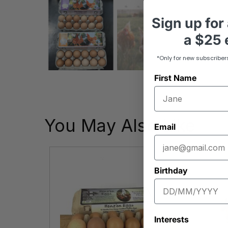
Sign up
for
a
$25 e
*Only for new subscriber
First Name
You May Also Like
Email
Birthday
Interests