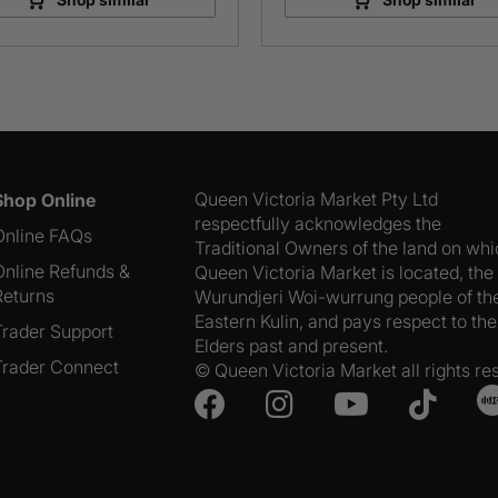
Queen Victoria Market Pty Ltd
Shop Online
respectfully acknowledges the
Online FAQs
Traditional Owners of the land on wh
Online Refunds &
Queen Victoria Market is located, the
Returns
Wurundjeri Woi-wurrung people of th
Eastern Kulin, and pays respect to the
Trader Support
Elders past and present.
Trader Connect
© Queen Victoria Market all rights re