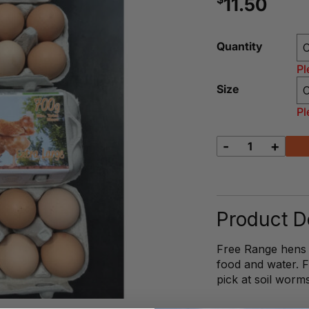
11.50
Quantity
Pl
Size
Pl
-
+
Cassacio
Free
Range
Eggs
quantity
Product De
Free Range hens li
food and water. 
pick at soil worm