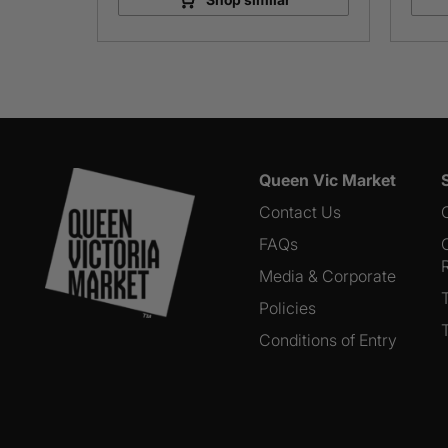
Queen Vic Market
Contact Us
FAQs
Media & Corporate
Policies
Conditions of Entry