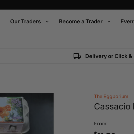
Our Traders
Become a Trader
Even
Delivery or Click &
The Eggporium
Cassacio 
From:
$