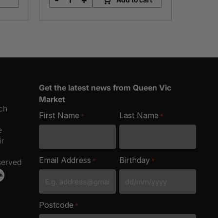
-
+
Eggceptional
Free
Range
Eggs
quantity
Get the latest news from Queen Vic
Market
ich
First Name
Last Name
*
*
e
ir
Email Address
Birthday
*
*
served
DD
slash
Postcode
*
MM