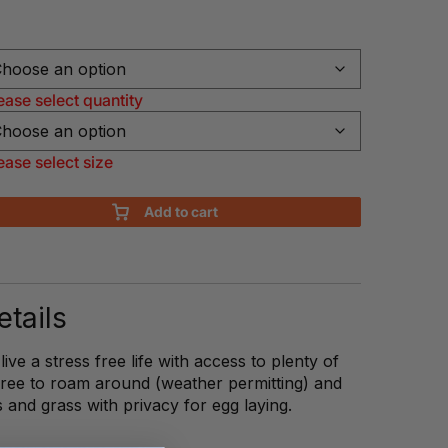
ease select quantity
ease select size
Add to cart
tails
ve a stress free life with access to plenty of
Free to roam around (weather permitting) and
s and grass with privacy for egg laying.