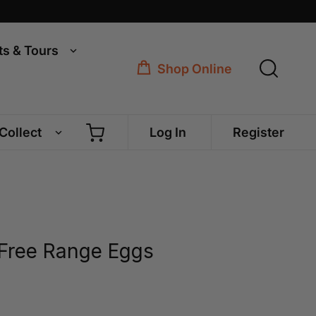
ts & Tours
Shop Online
 Collect
Log In
Register
Free Range Eggs