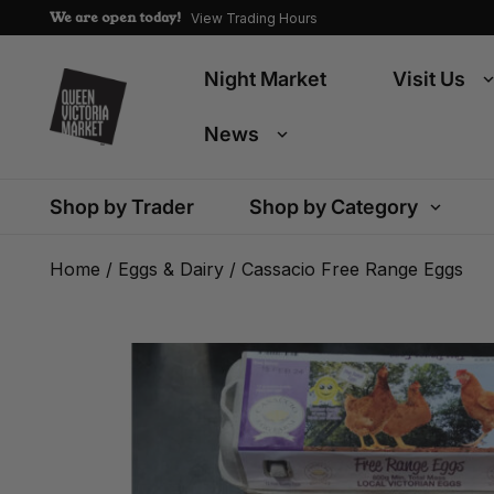
We are open today!
View Trading Hours
Night Market
Visit Us
News
Shop by Trader
Shop by Category
Home
/
Eggs & Dairy
/ Cassacio Free Range Eggs