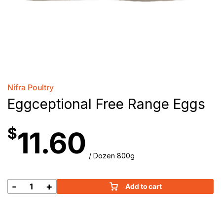
Nifra Poultry
Eggceptional Free Range Eggs
$
11.60
/ Dozen 800g
-
+
Add to cart
Eggceptional
Free
Range