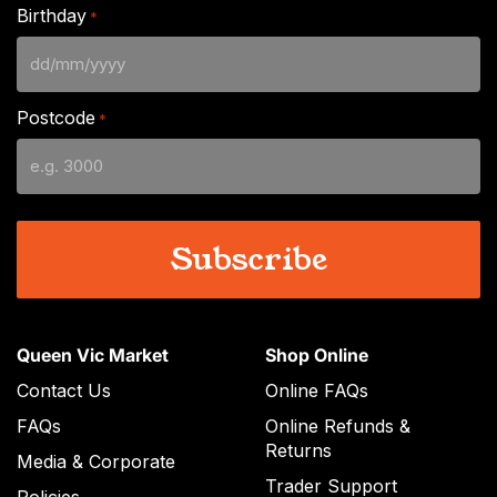
Birthday
*
DD
slash
Postcode
*
MM
slash
YYYY
Queen Vic Market
Shop Online
Contact Us
Online FAQs
FAQs
Online Refunds &
Returns
Media & Corporate
Trader Support
Policies