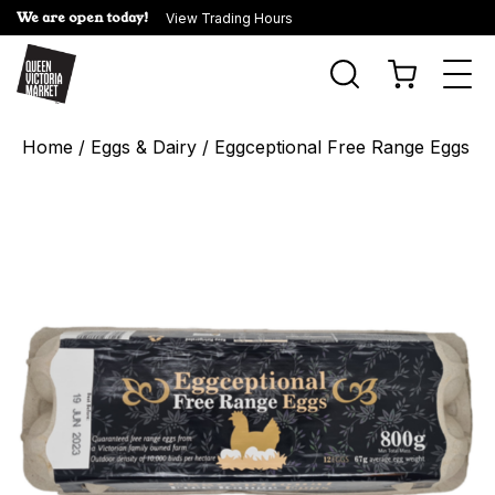
We are open today!
View Trading Hours
Togg
navi
Home
/
Eggs & Dairy
/ Eggceptional Free Range Eggs