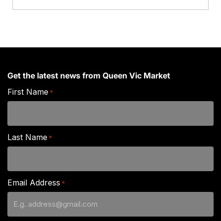
Get the latest news from Queen Vic Market
First Name
*
Last Name
*
Email Address
*