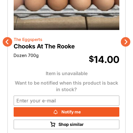
The Eggsperts
Chooks At The Rooke
Previous
Nex
Dozen 700g
14.00
$
Item is unavailable
Want to be notified when this product is back
in stock?
Notify me
Shop similar