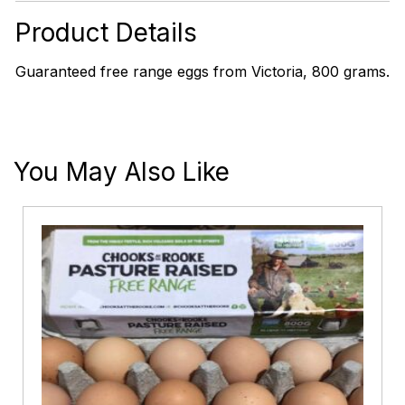
Eggs
quantity
Product Details
Guaranteed free range eggs from Victoria, 800 grams.
You May Also Like