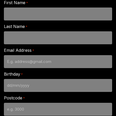
First Name
*
Last Name
*
Email Address
*
Birthday
*
DD
slash
Postcode
*
MM
slash
YYYY