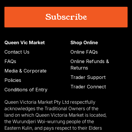
Queen Vic Market
Shop Online
Contact Us
Online FAQs
FAQs
Online Refunds &
Returns
Media & Corporate
Trader Support
Policies
Trader Connect
Conditions of Entry
Queen Victoria Market Pty Ltd respectfully
acknowledges the Traditional Owners of the
land on which Queen Victoria Market is located,
the Wurundjeri Woi-wurrung people of the
Eastern Kulin, and pays respect to their Elders