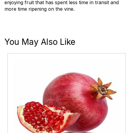
enjoying fruit that has spent less time in transit and
more time ripening on the vine.
You May Also Like