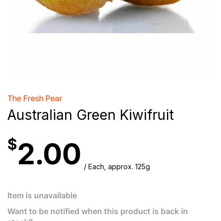
The Fresh Pear
Australian Green Kiwifruit
$
2.00
/ Each, approx. 125g
Item is unavailable
Want to be notified when this product is back in