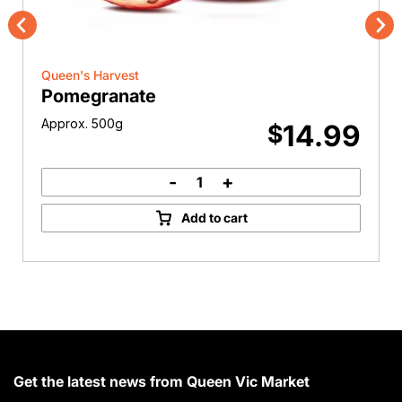
Previous
Nex
Queen's Harvest
Pomegranate
Approx. 500g
14.99
$
-
+
Pomegranate
quantity
Add to cart
Get the latest news from Queen Vic Market