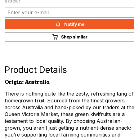
stock?
Notify me
Shop similar
Product Details
Origin: Australia
There is nothing quite like the zesty, refreshing tang of
homegrown fruit. Sourced from the finest growers
across Australia and hand-picked by our traders at the
Queen Victoria Market, these green kiwifruits are a
testament to local quality. By choosing Australian-
grown, you aren’t just getting a nutrient-dense snack;
you’re supporting local farming communities and