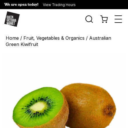
We are open today!
View Trading Hours
Togg
navi
Home
/
Fruit, Vegetables & Organics
/ Australian
Green Kiwifruit