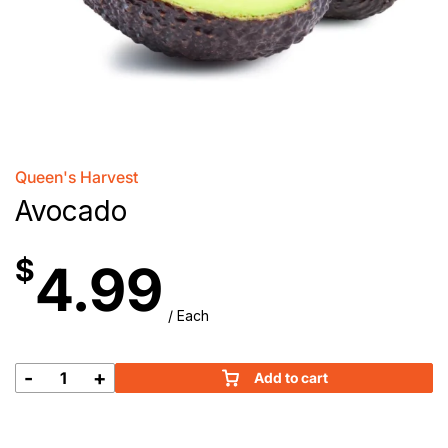
Queen's Harvest
Avocado
$
4.99
/ Each
-
+
Add to cart
Avocado
quantity