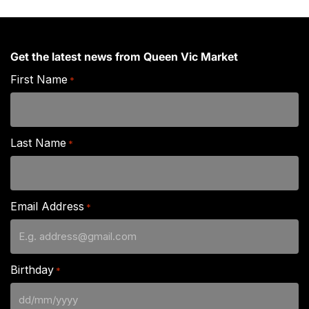
Get the latest news from Queen Vic Market
First Name
*
Last Name
*
Email Address
*
Birthday
*
DD