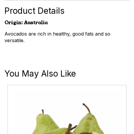
Product Details
Origin: Australia
Avocados are rich in healthy, good fats and so
versatile.
You May Also Like