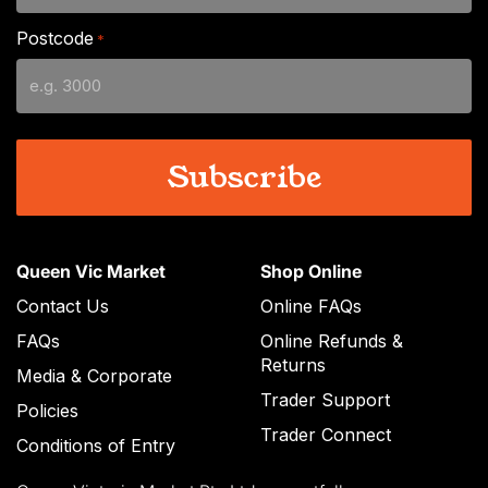
slash
Postcode
*
MM
slash
YYYY
Queen Vic Market
Shop Online
Contact Us
Online FAQs
FAQs
Online Refunds &
Returns
Media & Corporate
Trader Support
Policies
Trader Connect
Conditions of Entry