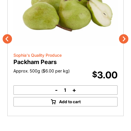
Previous
Nex
Sophia's Quality Produce
Packham Pears
Approx. 500g (
$
6.00
per kg)
3.00
$
-
+
Packham
Pears
Add to cart
quantity