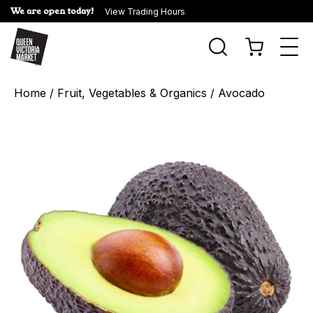
We are open today!
View Trading Hours
Togg
navi
Home
/
Fruit, Vegetables & Organics
/ Avocado