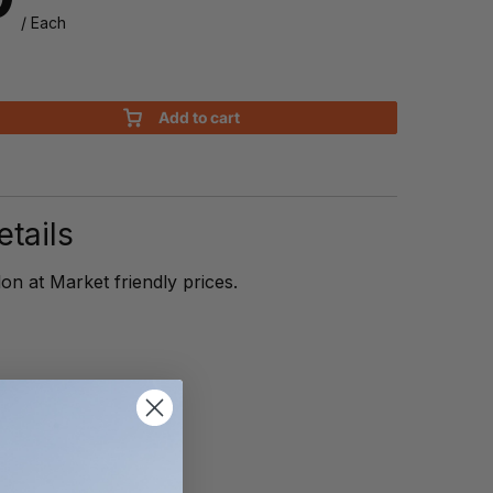
/ Each
Add to cart
n
tails
on at Market friendly prices.