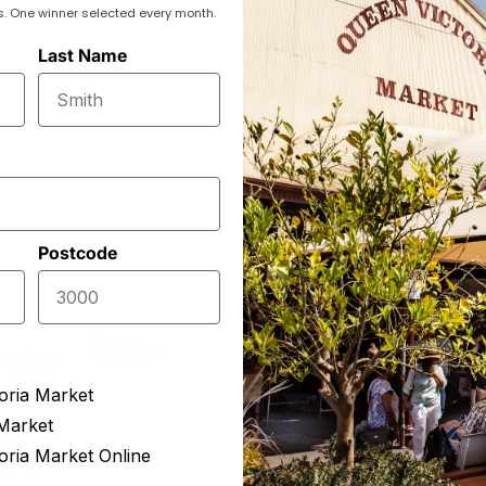
s. One winner selected every month.
Last Name
Postcode
oria Market
Market
resh Pear
Sophia's Quality Produce
oria Market Online
mons
Pomegranate (XL)