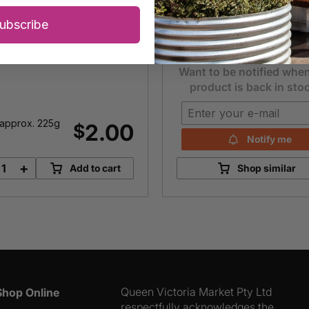
Each
10
$
ubscribe
Item is unavailable
Want to be notified when
product is back in sto
approx. 225g
2.00
$
Notify me
+
Add to cart
Shop similar
Lemons
quantity
Queen Victoria Market Pty Ltd
Shop Online
respectfully acknowledges the