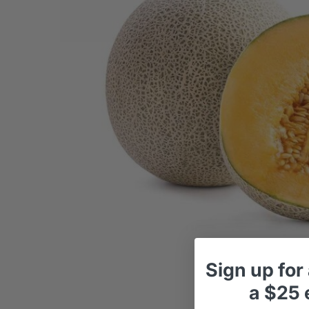
Sign up
for
a
$25 e