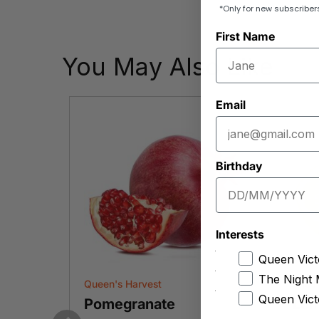
*Only for new subscriber
First Name
You May Also Like
Email
Birthday
Interests
Queen Vict
The Night 
Queen's Harvest
The F
Queen Vict
Pomegranate
Le