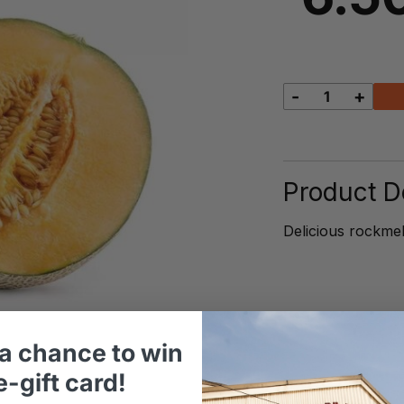
-
+
Rockmelo
quantity
Product De
Delicious rockmel
a chance to win
-gift card!