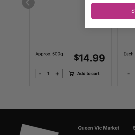
Previous
S
Approx. 500g
Each 
2.00
14.99
$
-
+
-
o cart
Add to cart
Pomegranate
quantity
Queen Vic Market