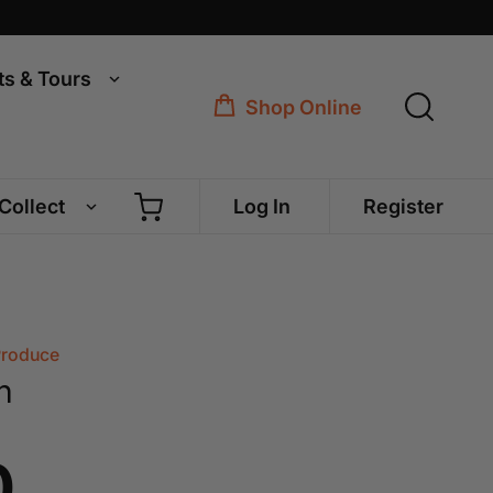
ts & Tours
Shop Online
 Collect
Log In
Register
Produce
n
0