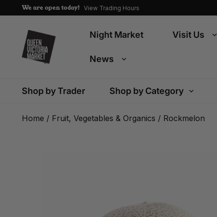
We are open today!
View Trading Hours
Night Market
Visit Us
News
Shop by Trader
Shop by Category
Home
/
Fruit, Vegetables & Organics
/ Rockmelon