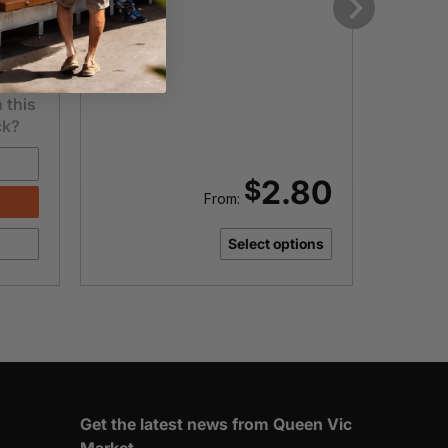
.00
Next
 this
ck?
Punnet
2.80
$
From:
-
Select options
T
M
q
Get the latest news from Queen Vic
Market