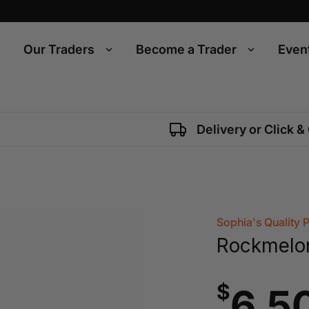
Our Traders
Become a Trader
Even
Delivery or Click &
Sophia's Quality 
Rockmelo
$
6.5