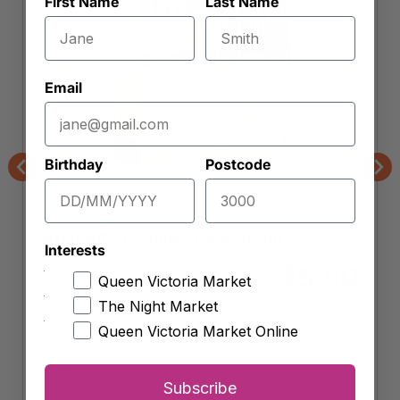
First Name
Last Name
Email
Birthday
Postcode
Previous
Nex
Market Organics
Absolute Organic Raw Sugar
Interests
Each 1kg
5.50
$
Queen Victoria Market
The Night Market
-
+
Queen Victoria Market Online
Absolute
Organic
Add to cart
Raw
Subscribe
Sugar