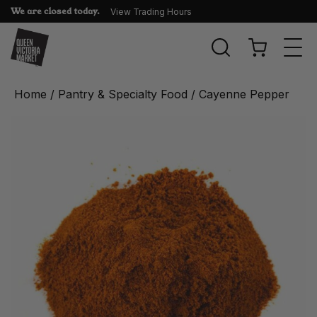
We are closed today.
View Trading Hours
Togg
navi
Home
/
Pantry & Specialty Food
/ Cayenne Pepper