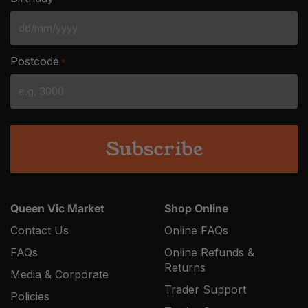
DD
slash
Postcode
*
MM
slash
YYYY
Queen Vic Market
Shop Online
Contact Us
Online FAQs
FAQs
Online Refunds &
Returns
Media & Corporate
Trader Support
Policies