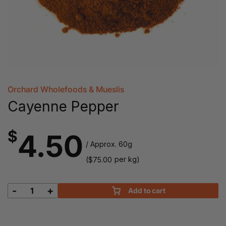
Orchard Wholefoods & Mueslis
Cayenne Pepper
$
4.50
/ Approx. 60g
(
per kg)
$
75.00
-
+
Add to cart
Cayenne
Pepper
quantity