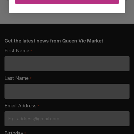
quantity
Get the latest news from Queen Vic Market
First Name
*
Last Name
*
Email Address
*
Birthday
*