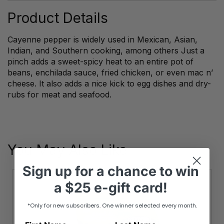
Product Details
Cayenne pepper is widely used in Mexican, Asian,
Indian, and Southern cooking, among others Just a
pinch adds a sweet-spicy heat to an entire pot of
beans, enchilada sauce, fried chicken, or even mac n’
cheese. It also adds a nice kick to egg dishes and dry-
rubs for meat and seafood.
You May Also Like
Sign up
for
a chance to win
a
$25 e-gift card!
*Only for new subscribers. One winner selected every month.