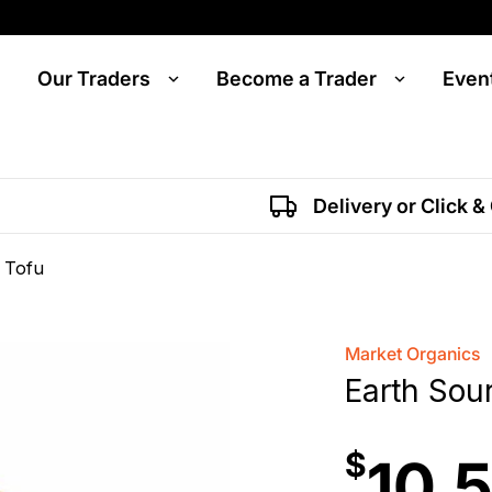
Our Traders
Become a Trader
Even
Delivery or Click &
 Tofu
Market Organics
Earth Sou
$
10.