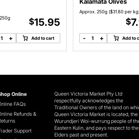
Kalamata Olives
Approx. 250g (
$
31.80
per kg
 250g
15.95
7
$
$
+
-
+
Add to cart
Add to c
Organic
Large
Brazil
Pitted
Nuts
Black
quantity
Kalamata
Olives
quantity
Queen Victoria Market Pty Ltd
Shop Online
respectfully acknowledges the
Online FAQs
Traditional Owners of the land on wh
Online Refunds &
Queen Victoria Market is located, the
Returns
Wurundjeri Woi-wurrung people of th
Eastern Kulin, and pays respect to the
Trader Support
Elders past and present.