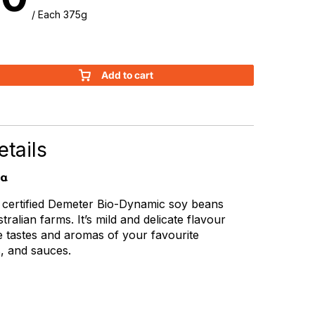
/ Each 375g
Add to cart
tails
ia
ertified Demeter Bio-Dynamic soy beans
ralian farms. It’s mild and delicate flavour
e tastes and aromas of your favourite
s, and sauces.