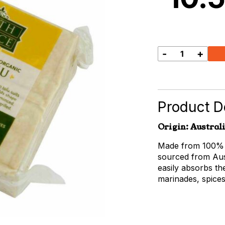
-
+
Earth
Source
Firm
Tofu
quantity
Product De
Origin: Austral
Made from 100% c
sourced from Aust
easily absorbs th
marinades, spice