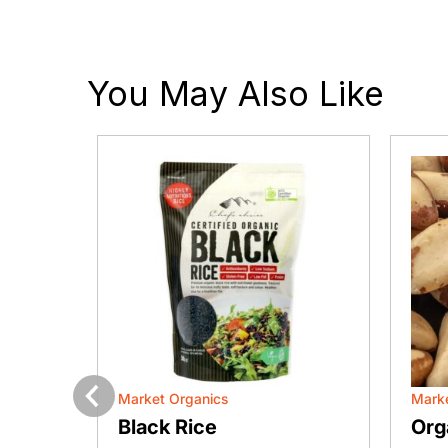
You May Also Like
Market Organics
Marke
Previous
lmond
Black Rice
Org