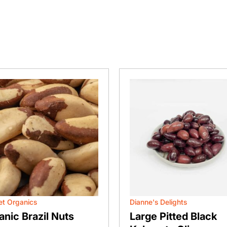
t Organics
Dianne's Delights
anic Brazil Nuts
Large Pitted Black