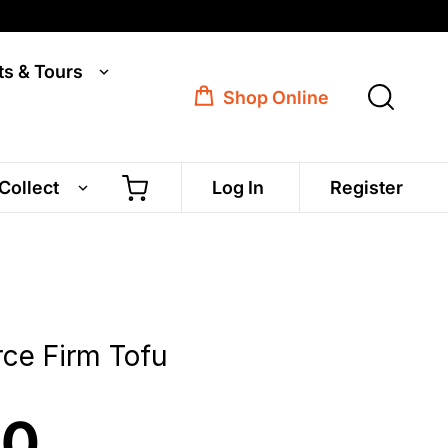
ts & Tours
Shop Online
 Collect
Log In
Register
rce Firm Tofu
50