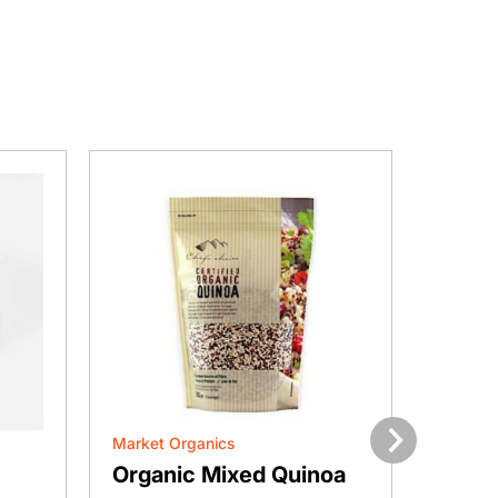
Market Organics
Market 
Next
Organic Mixed Quinoa
Orga