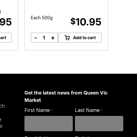
)
Each 500g
Each 2
.95
10.95
$
-
+
-
art
Add to cart
Organic
O
Mixed
R
Quinoa
N
quantity
q
Get the latest news from Queen Vic
Market
ich
First Name
Last Name
*
*
e
ir