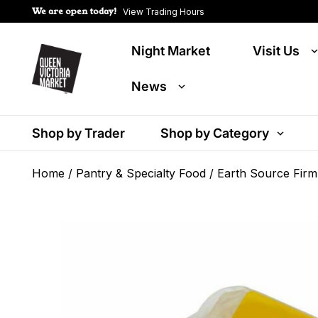
We are open today!
View Trading Hours
Night Market
Visit Us
News
Shop by Trader
Shop by Category
Home
/
Pantry & Specialty Food
/ Earth Source Firm