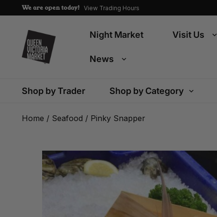
We are open today!
View Trading Hours
Night Market
Visit Us
News
Shop by Trader
Shop by Category
Home
/
Seafood
/ Pinky Snapper