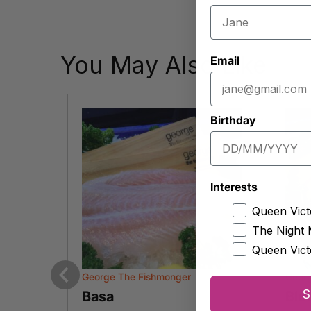
You May Also Like
Email
Birthday
Interests
Queen Vict
The Night 
Queen Vict
George The Fishmonger
Geor
Previous
S
Basa
Blu