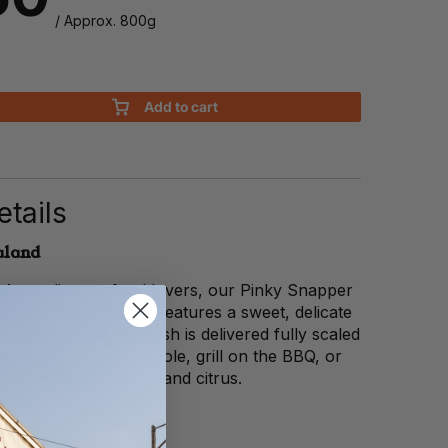
/ Approx. 800g
Add to cart
tails
aland
 Australian seafood lovers, our Pinky Snapper
-caught table fish. It features a sweet, delicate
, flaky texture. The fish is delivered fully scaled
y for you to bake whole, grill on the BBQ, or
hoice of fresh herbs and citrus.