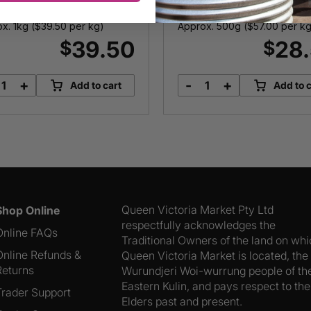
Calamari
x. 1kg (
$
39.50
per kg)
Approx. 500g (
$
57.00
per kg
39.50
28
$
$
+
-
+
Add to cart
Add to c
Blue
Local
Swimmer
Southern
Crabs
Calamari
quantity
quantity
Queen Victoria Market Pty Ltd
Shop Online
respectfully acknowledges the
Online FAQs
Traditional Owners of the land on wh
Online Refunds &
Queen Victoria Market is located, the
Returns
Wurundjeri Woi-wurrung people of th
Eastern Kulin, and pays respect to the
Trader Support
Elders past and present.