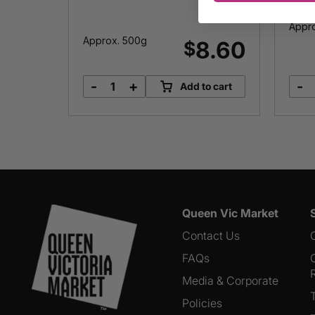
Appro
Approx. 500g
8.00
8.60
$
-
+
-
o cart
Add to cart
Basa
quantity
Queen Vic Market
Contact Us
FAQs
Media & Corporate
Policies