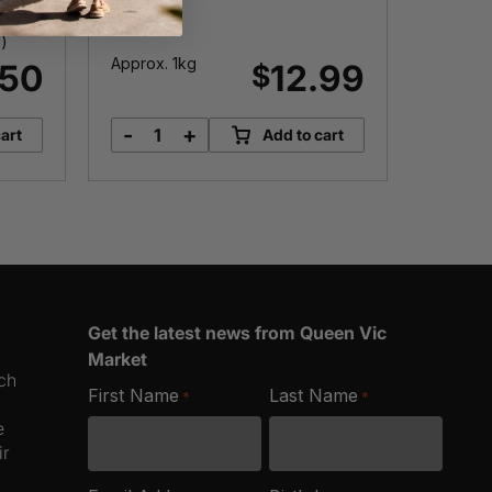
)
Approx. 1kg
Approx.
.50
12.99
$
-
+
-
art
Add to cart
Live
R
Mussels
q
quantity
Get the latest news from Queen Vic
Market
ich
First Name
Last Name
*
*
e
ir