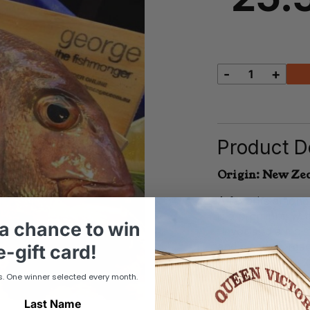
-
+
Pinky
Snapper
quantity
Product De
Origin: New Ze
A favorite among
is a premium, wild
a chance to win
flavor and a moist
and cleaned, read
-gift card!
steam with your c
s. One winner selected every month.
Last Name