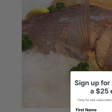
Sign up
for
a
$25 e
*Only for new subscriber
First Name