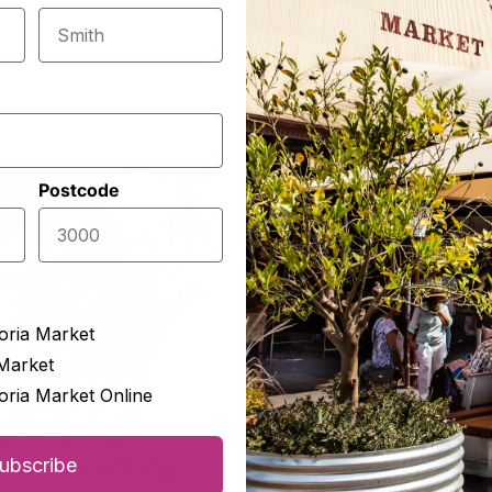
Postcode
oria Market
Market
oria Market Online
ge The Fishmonger
George The Fishmonger
ubscribe
e Swimmer Crabs
Local Southern