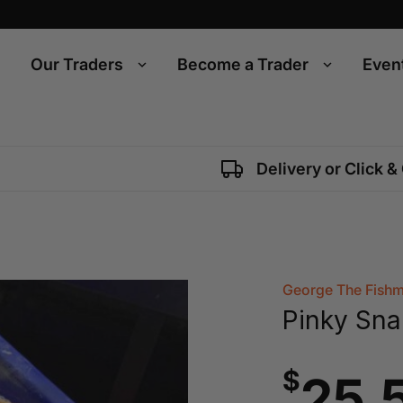
Our Traders
Become a Trader
Even
Delivery or Click &
George The Fish
Pinky Sna
$
25.