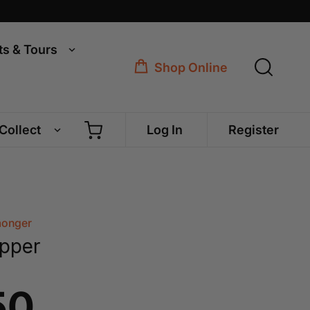
ts & Tours
Shop Online
 Collect
Log In
Register
monger
pper
50