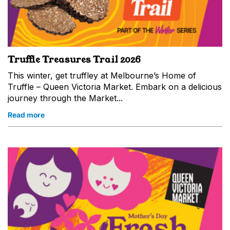
Truffle Treasures Trail 2026
This winter, get truffley at Melbourne’s Home of
Truffle – Queen Victoria Market. Embark on a delicious
journey through the Market...
Read more