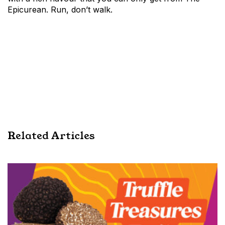
Epicurean. Run, don’t walk.
Related Articles