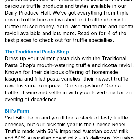
delicious truffle products and tastes available in our
Dairy Produce Hall. We’ve got everything from triple
cream truffle brie and washed rind truffle cheese to
truffle infused honey. You’ll also find truffle and ricotta
ravioli available and lots more. Read on for 4 of the
best places to check out for truffle specialties.
The Traditional Pasta Shop
Dress up your winter pasta dish with the Traditional
Pasta Shop’s mouth-watering truffle and ricotta ravioli.
Known for their delicious offering of homemade
lasagna and filled pasta varieties, their newest truffle
ravioli is sure to impress. Our suggestion? Grab a
bottle of wine and settle in with your loved one for an
evening of decadence.
Bill’s Farm
Visit Bill’s Farm and you’ll find a stack of tasty truffle
cheeses, but our pick this year is the Cheese Rebel
Truffle made with 50% imported Austrian cows’ milk
and 50% Australian cows’ milk – it’s delicious. You also