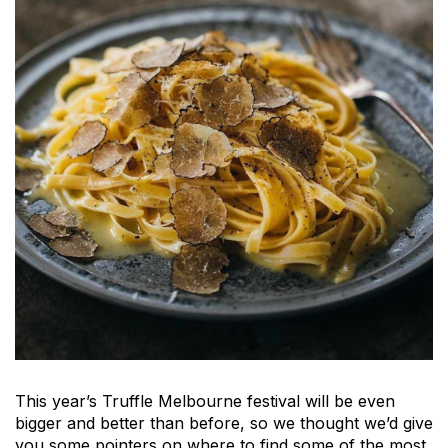
This year’s Truffle Melbourne festival will be even
bigger and better than before, so we thought we’d give
you some pointers on where to find some of the most