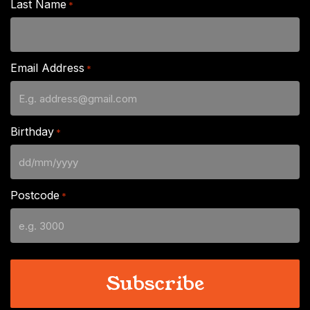
Last Name
*
Email Address
*
Birthday
*
DD
slash
Postcode
*
MM
slash
YYYY