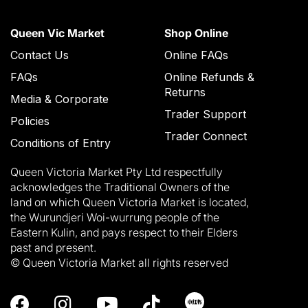
Queen Vic Market
Shop Online
Contact Us
Online FAQs
FAQs
Online Refunds &
Returns
Media & Corporate
Trader Support
Policies
Trader Connect
Conditions of Entry
Queen Victoria Market Pty Ltd respectfully
acknowledges the Traditional Owners of the
land on which Queen Victoria Market is located,
the Wurundjeri Woi-wurrung people of the
Eastern Kulin, and pays respect to their Elders
past and present.
© Queen Victoria Market all rights reserved