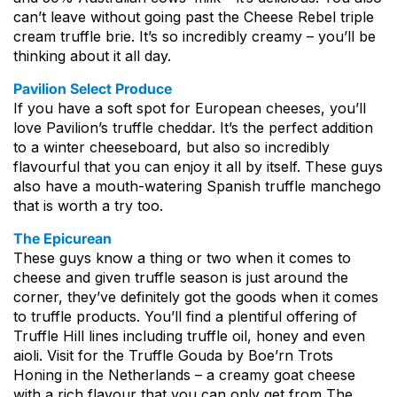
can’t leave without going past the Cheese Rebel triple
cream truffle brie. It’s so incredibly creamy – you’ll be
thinking about it all day.
Pavilion Select Produce
If you have a soft spot for European cheeses, you’ll
love Pavilion’s truffle cheddar. It’s the perfect addition
to a winter cheeseboard, but also so incredibly
flavourful that you can enjoy it all by itself. These guys
also have a mouth-watering Spanish truffle manchego
that is worth a try too.
The Epicurean
These guys know a thing or two when it comes to
cheese and given truffle season is just around the
corner, they’ve definitely got the goods when it comes
to truffle products. You’ll find a plentiful offering of
Truffle Hill lines including truffle oil, honey and even
aioli. Visit for the Truffle Gouda by Boe’rn Trots
Honing in the Netherlands – a creamy goat cheese
with a rich flavour that you can only get from The