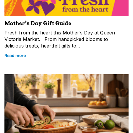
Mother’s Day Gift Guide
Fresh from the heart this Mother’s Day at Queen
Victoria Market. From handpicked blooms to
delicious treats, heartfelt gifts to...
Read more