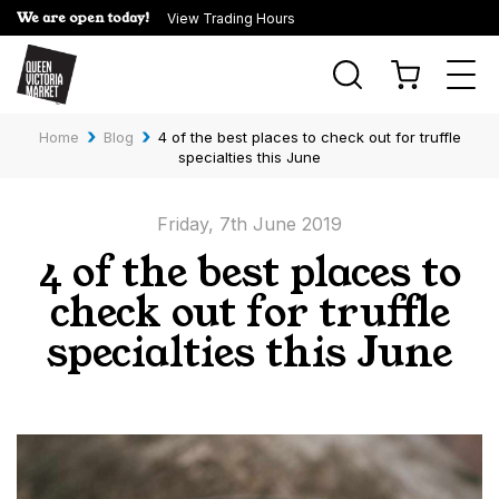
We are open today!
View Trading Hours
Togg
navi
›
›
Home
Blog
4 of the best places to check out for truffle
specialties this June
Friday, 7th June 2019
4 of the best places to
check out for truffle
specialties this June