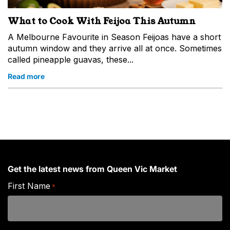
What to Cook With Feijoa This Autumn
A Melbourne Favourite in Season Feijoas have a short
autumn window and they arrive all at once. Sometimes
called pineapple guavas, these...
Read more
Get the latest news from Queen Vic Market
First Name
*