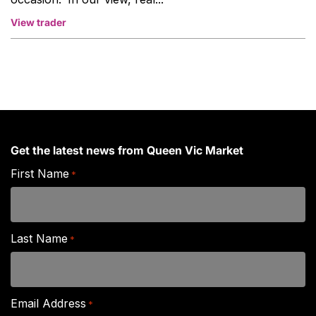
View trader
Get the latest news from Queen Vic Market
First Name
*
Last Name
*
Email Address
*