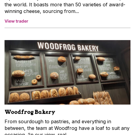
the world. It boasts more than 50 varieties of award-
winning cheese, sourcing from...
View trader
Woodfrog Bakery
From sourdough to pastries, and everything in
between, the team at Woodfrog have a loaf to suit any
occasion. ‘In our view, real...