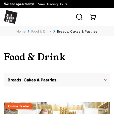
We are open today!
View Trading Hours
Togg
navi
›
›
Home
Food & Drink
Breads, Cakes & Pastries
Food & Drink
Breads, Cakes & Pastries
Online Trader