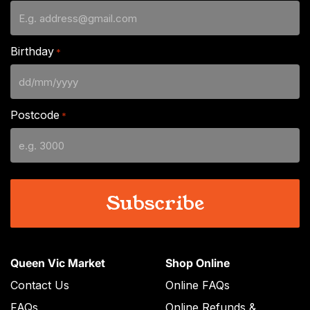
Birthday
*
DD
slash
Postcode
*
MM
slash
YYYY
Queen Vic Market
Shop Online
Contact Us
Online FAQs
FAQs
Online Refunds &