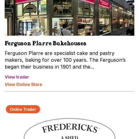
Ferguson Plarre Bakehouses
Ferguson Plarre are specialist cake and pastry
makers, baking for over 100 years. The Ferguson’s
began their business in 1901 and the...
View trader
View Online Store
Online Trader