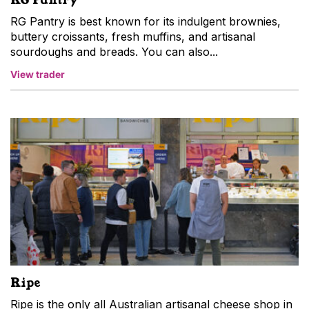
RG Pantry is best known for its indulgent brownies,
buttery croissants, fresh muffins, and artisanal
sourdoughs and breads. You can also...
View trader
Ripe
Ripe is the only all Australian artisanal cheese shop in