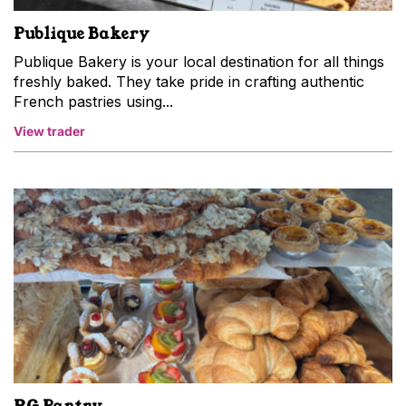
Publique Bakery
Publique Bakery is your local destination for all things
freshly baked. They take pride in crafting authentic
French pastries using...
View trader
RG Pantry