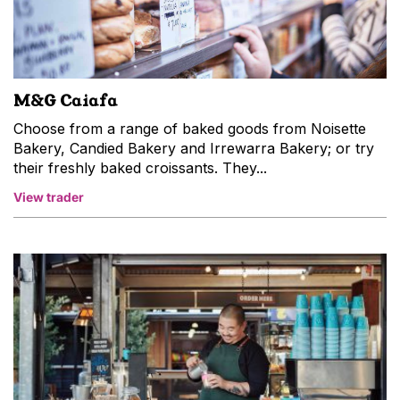
M&G Caiafa
Choose from a range of baked goods from Noisette
Bakery, Candied Bakery and Irrewarra Bakery; or try
their freshly baked croissants. They...
View trader