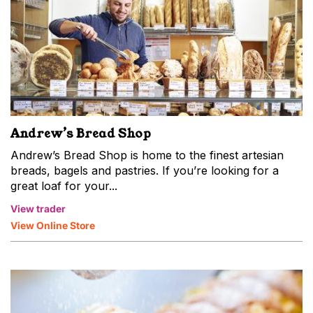
Andrew’s Bread Shop
Andrew’s Bread Shop is home to the finest artesian
breads, bagels and pastries. If you’re looking for a
great loaf for your...
View trader
View Online Store