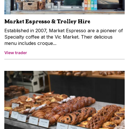
Market Espresso & Trolley Hire
Established in 2007, Market Espresso are a pioneer of
Specialty coffee at the Vic Market. Their delicious
menu includes croque...
View trader