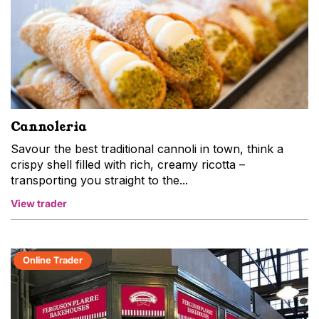
Cannoleria
Savour the best traditional cannoli in town, think a
crispy shell filled with rich, creamy ricotta –
transporting you straight to the...
View trader
Online Trader