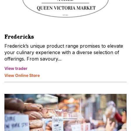
Fredericks
Frederick’s unique product range promises to elevate
your culinary experience with a diverse selection of
offerings. From savoury...
View trader
View Online Store