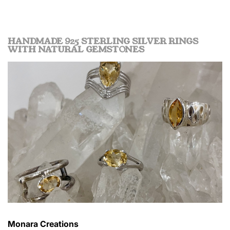
HANDMADE 925 STERLING SILVER RINGS
WITH NATURAL GEMSTONES
Monara Creations