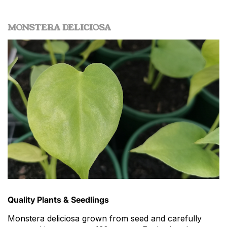
MONSTERA DELICIOSA
Quality Plants & Seedlings
Monstera deliciosa grown from seed and carefully