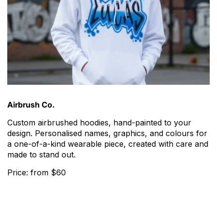
Airbrush Co.
Custom airbrushed hoodies, hand-painted to your
design. Personalised names, graphics, and colours for
a one-of-a-kind wearable piece, created with care and
made to stand out.
Price: from $60