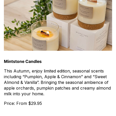
Mintstone Candles
This Autumn, enjoy limited edition, seasonal scents
including “Pumpkin, Apple & Cinnamon” and “Sweet
Almond & Vanilla”. Bringing the seasonal ambience of
apple orchards, pumpkin patches and creamy almond
milk into your home.
Price: From $29.95