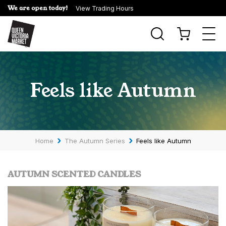
We are open today!
View Trading Hours
Togg
navi
Feels like Autumn
›
›
Home
The Autumn Series
Feels like Autumn
AUTUMN SCENTED CANDLES