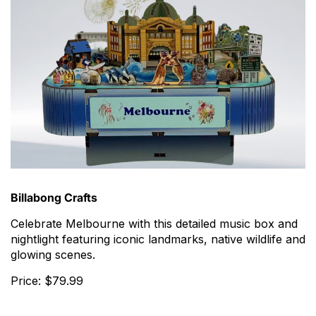
Billabong Crafts
Celebrate Melbourne with this detailed music box and
nightlight featuring iconic landmarks, native wildlife and
glowing scenes.
Price: $79.99