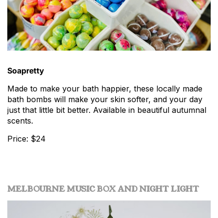
Soapretty
Made to make your bath happier, these locally made
bath bombs will make your skin softer, and your day
just that little bit better. Available in beautiful autumnal
scents.
Price: $24
MELBOURNE MUSIC BOX AND NIGHT LIGHT