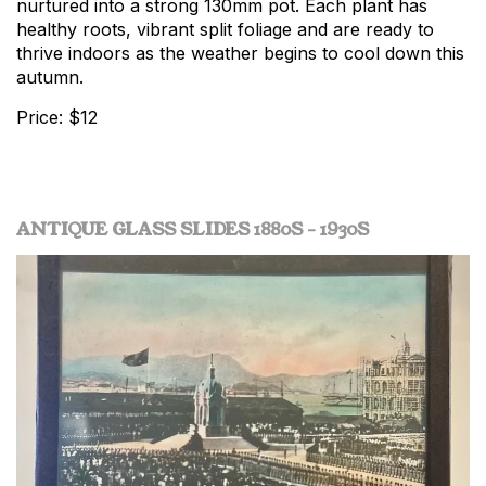
nurtured into a strong 130mm pot. Each plant has
healthy roots, vibrant split foliage and are ready to
thrive indoors as the weather begins to cool down this
autumn.
Price: $12
ANTIQUE GLASS SLIDES 1880S - 1930S