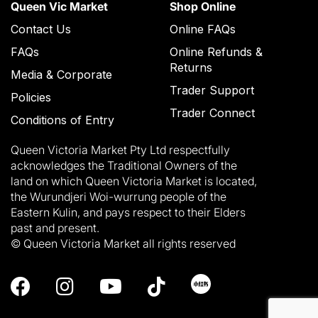
Queen Vic Market
Shop Online
Contact Us
Online FAQs
FAQs
Online Refunds &
Returns
Media & Corporate
Trader Support
Policies
Trader Connect
Conditions of Entry
Queen Victoria Market Pty Ltd respectfully
acknowledges the Traditional Owners of the
land on which Queen Victoria Market is located,
the Wurundjeri Woi-wurrung people of the
Eastern Kulin, and pays respect to their Elders
past and present.
© Queen Victoria Market all rights reserved