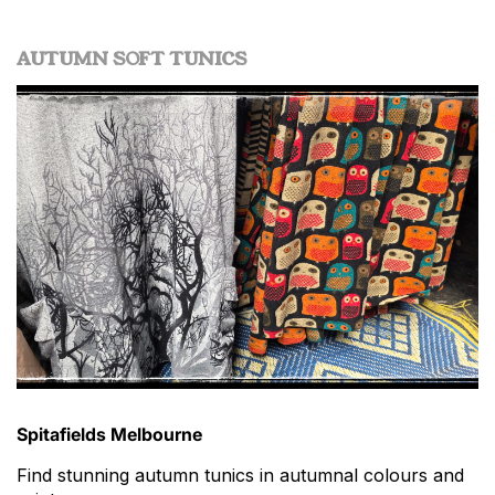
AUTUMN SOFT TUNICS
Spitafields Melbourne
Find stunning autumn tunics in autumnal colours and