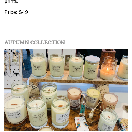
prints.
Price: $49
AUTUMN COLLECTION