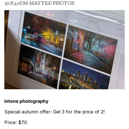
30X40CM MATTED PHOTOS
intone photography
Special autumn offer: Get 3 for the price of 2!
Price: $70