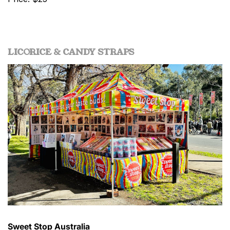
LICORICE & CANDY STRAPS
Sweet Stop Australia