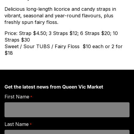
Delicious long-length licorice and candy straps in
vibrant, seasonal and year-round flavours, plus
freshly spun fairy floss.
Price: Strap $4.50; 3 Straps $12; 6 Straps $20; 10
Straps $30
Sweet / Sour TUBS / Fairy Floss $10 each or 2 for
$18
Get the latest news from Queen Vic Market
First Name
*
Last Name
*