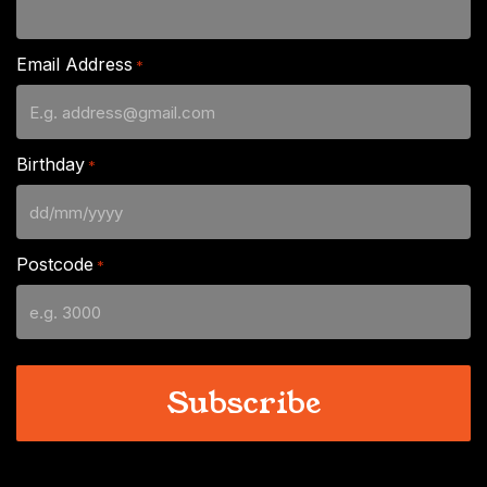
Email Address
*
Birthday
*
DD
slash
Postcode
*
MM
slash
YYYY