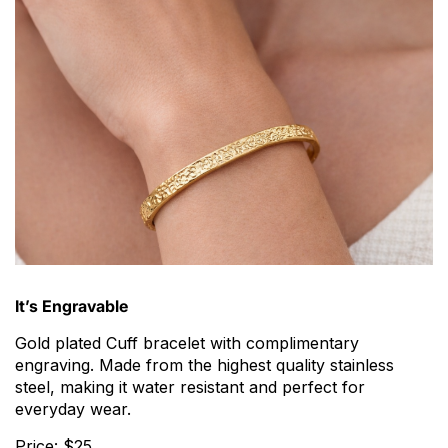
It’s Engravable
Gold plated Cuff bracelet with complimentary
engraving. Made from the highest quality stainless
steel, making it water resistant and perfect for
everyday wear.
Price: $25