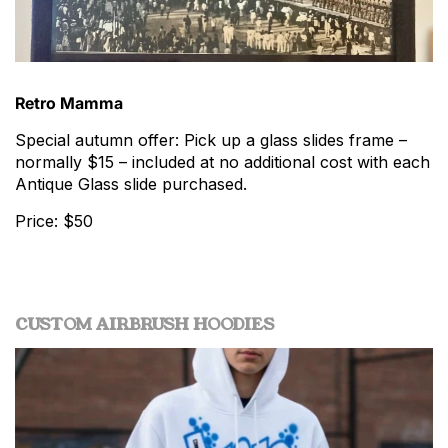
Retro Mamma
Special autumn offer: Pick up a glass slides frame –
normally $15 – included at no additional cost with each
Antique Glass slide purchased.
Price: $50
CUSTOM AIRBRUSH HOODIES