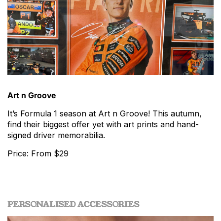
Art n Groove
It’s Formula 1 season at Art n Groove! This autumn,
find their biggest offer yet with art prints and hand-
signed driver memorabilia.
Price: From $29
PERSONALISED ACCESSORIES