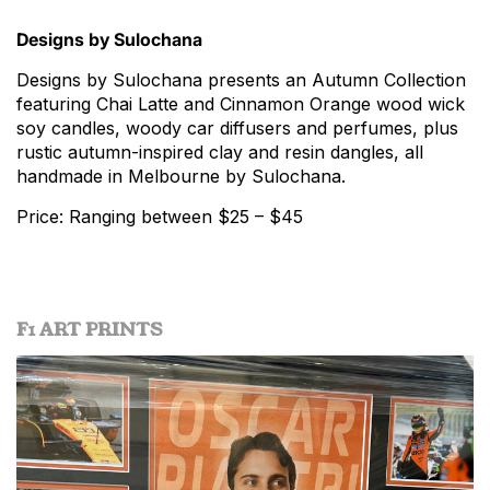
Designs by Sulochana
Designs by Sulochana presents an Autumn Collection
featuring Chai Latte and Cinnamon Orange wood wick
soy candles, woody car diffusers and perfumes, plus
rustic autumn-inspired clay and resin dangles, all
handmade in Melbourne by Sulochana.
Price: Ranging between $25 – $45
F1 ART PRINTS