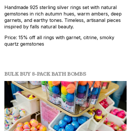
Handmade 925 sterling silver rings set with natural
gemstones in rich autumn hues, warm ambers, deep
garnets, and earthy tones. Timeless, artisanal pieces
inspired by falls natural beauty.
Price: 15% off all rings with garnet, citrine, smoky
quartz gemstones
BULK BUY 8-PACK BATH BOMBS