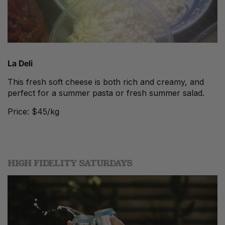
La Deli
This fresh soft cheese is both rich and creamy, and
perfect for a summer pasta or fresh summer salad.
Price: $45/kg
HIGH FIDELITY SATURDAYS