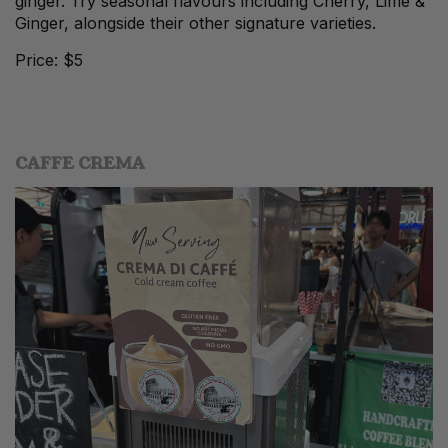
ginger. Try seasonal flavours including Cherry, Lime &
Ginger, alongside their other signature varieties.
Price: $5
CAFFE CREMA