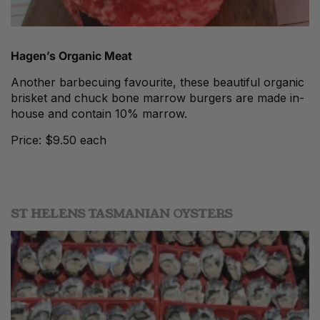
Hagen’s Organic Meat
Another barbecuing favourite, these beautiful organic
brisket and chuck bone marrow burgers are made in-
house and contain 10% marrow.
Price: $9.50 each
ST HELENS TASMANIAN OYSTERS