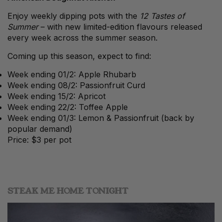
Enjoy weekly dipping pots with the
12 Tastes of
Summer
– with new limited-edition flavours released
every week across the summer season.
Coming up this season, expect to find:
Week ending 01/2: Apple Rhubarb
Week ending 08/2: Passionfruit Curd
Week ending 15/2: Apricot
Week ending 22/2: Toffee Apple
Week ending 01/3: Lemon & Passionfruit (back by
popular demand)
Price: $3 per pot
STEAK ME HOME TONIGHT