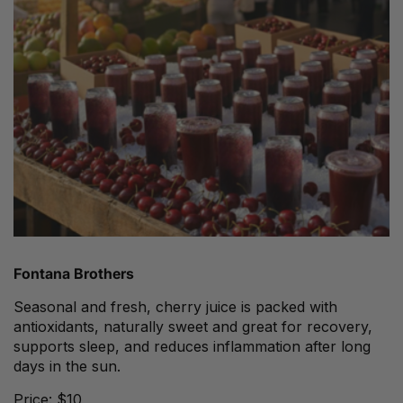
Fontana Brothers
Seasonal and fresh, cherry juice is packed with
antioxidants, naturally sweet and great for recovery,
supports sleep, and reduces inflammation after long
days in the sun.
Price: $10