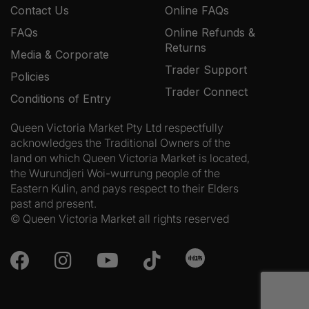
Contact Us
Online FAQs
FAQs
Online Refunds &
Returns
Media & Corporate
Trader Support
Policies
Trader Connect
Conditions of Entry
Queen Victoria Market Pty Ltd respectfully
acknowledges the Traditional Owners of the
land on which Queen Victoria Market is located,
the Wurundjeri Woi-wurrung people of the
Eastern Kulin, and pays respect to their Elders
past and present.
© Queen Victoria Market all rights reserved