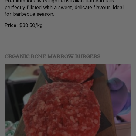
Premium locally caught Australian flathead tails
perfectly filleted with a sweet, delicate flavour. Ideal
for barbecue season.
Price: $38.50/kg
ORGANIC BONE MARROW BURGERS