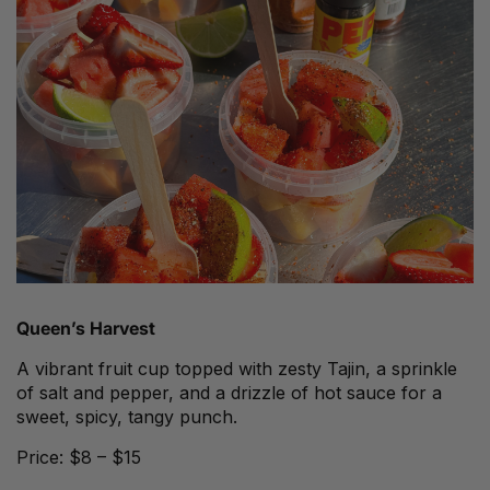
Queen’s Harvest
A vibrant fruit cup topped with zesty Tajin, a sprinkle
of salt and pepper, and a drizzle of hot sauce for a
sweet, spicy, tangy punch.
Price: $8 – $15