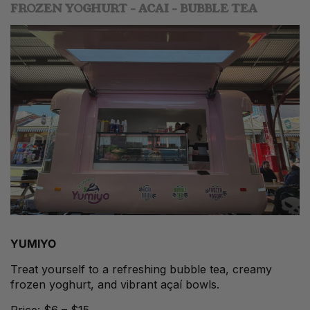
FROZEN YOGHURT - ACAI - BUBBLE TEA
YUMIYO
Treat yourself to a refreshing bubble tea, creamy
frozen yoghurt, and vibrant açaí bowls.