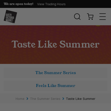
We are open today!
View Trading Hours
Togg
navi
Taste Like Summer
The Summer Series
Feels Like Summer
›
›
Home
The Summer Series
Taste Like Summer