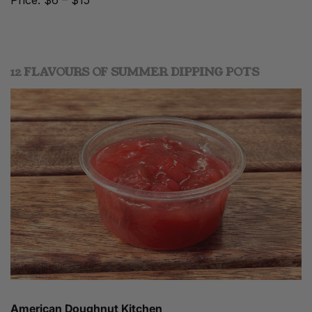
Price: $6 – $15
12 FLAVOURS OF SUMMER DIPPING POTS
American Doughnut Kitchen