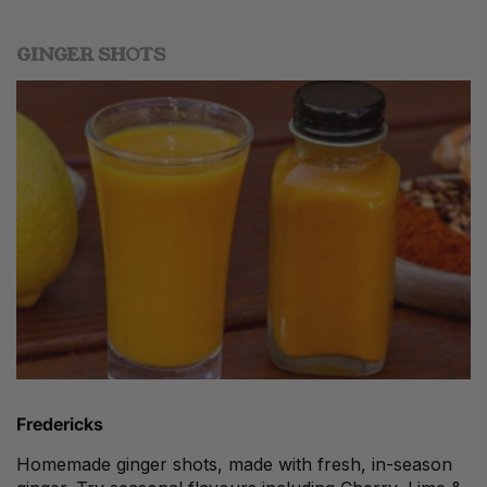
GINGER SHOTS
Fredericks
Homemade ginger shots, made with fresh, in-season