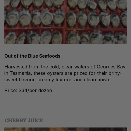
Out of the Blue
Seafoods
Harvested from the cold, clear waters of Georges Bay
in Tasmania, these oysters are prized for their briny-
sweet flavour, creamy texture, and clean finish.
Price: $34/per dozen
CHERRY JUICE