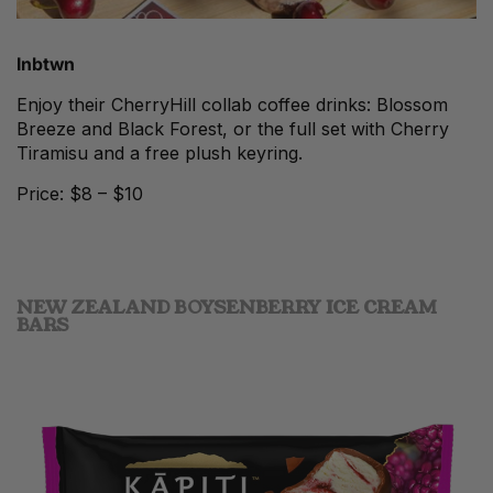
Inbtwn
Enjoy their CherryHill collab coffee drinks: Blossom
Breeze and Black Forest, or the full set with Cherry
Tiramisu and a free plush keyring.
Price: $8 – $10
NEW ZEALAND BOYSENBERRY ICE CREAM
BARS