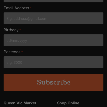
Email Address
*
Birthday
*
DD
slash
Postcode
*
MM
slash
YYYY
Queen Vic Market
Shop Online