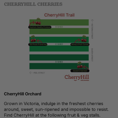
CHERRYHILL CHERRIES
CherryHill Orchard
Grown in Victoria, indulge in the freshest cherries
around, sweet, sun-ripened and impossible to resist.
Find CherryHill at the following fruit & veg stalls.