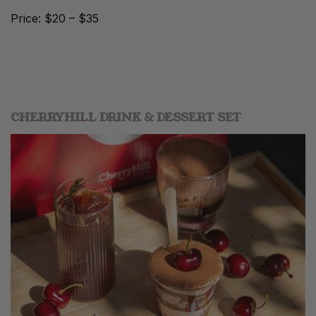
Price: $20 – $35
CHERRYHILL DRINK & DESSERT SET