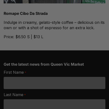
Romape
Cibo Da Strada
Indulge in creamy, gelato-style coffee – delicious on its
own or with a shot of espresso for an extra kick.
Price: $6.50 S | $13 L
Get the latest news from Queen Vic Market
First Name
*
Last Name
*