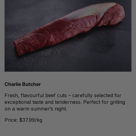
Charlie Butcher
Fresh, flavourful beef cuts – carefully selected for
exceptional taste and tenderness. Perfect for grilling
on a warm summer’s night.
Price: $37.99/kg