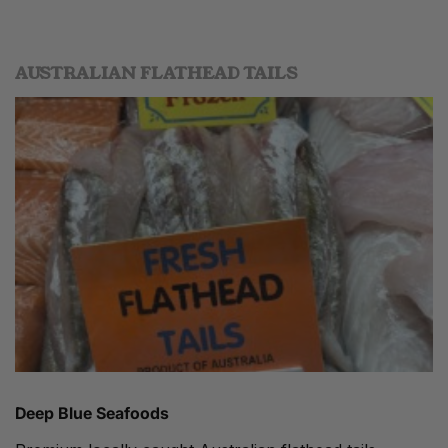
AUSTRALIAN FLATHEAD TAILS
Deep Blue Seafoods