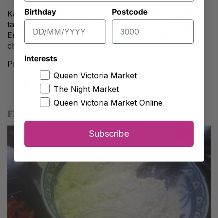
Birthday
Postcode
Kangaroo salami has a robust flavour with a unique
taste which is blended perfectly with a hint of chilli.
Enjoy it with a full-bodied Shiraz, alongside hard
cheeses and dips.
Interests
Price: $22.90
Queen Victoria Market
The Night Market
Queen Victoria Market Online
FRESH STRACCIATELLA
Subscribe