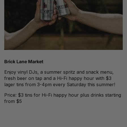
Brick Lane Market
Enjoy vinyl DJs, a summer spritz and snack menu,
fresh beer on tap and a Hi-Fi happy hour with $3
lager tins from 3-4pm every Saturday this summer!
Price: $3 tins for Hi-Fi happy hour plus drinks starting
from $5