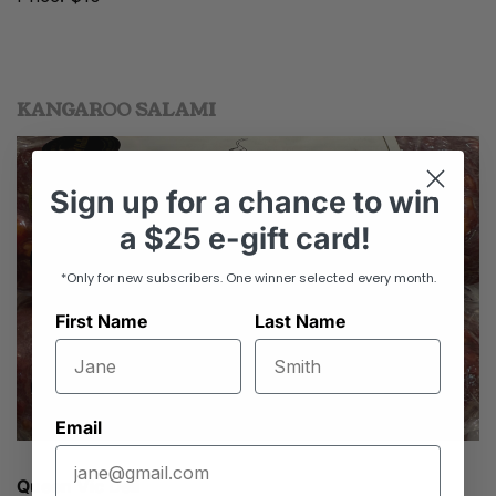
KANGAROO SALAMI
Sign up
for
a chance to win
a
$25 e-gift card!
*Only for new subscribers. One winner selected every month.
First Name
Last Name
Email
Queen Vic Deli