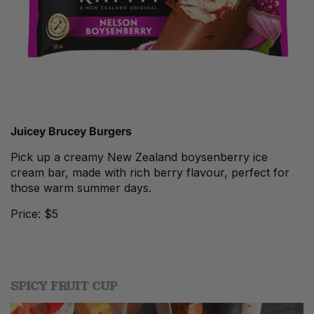
Juicey
Brucey Burgers
Pick up a creamy New Zealand boysenberry ice
cream bar, made with rich berry flavour, perfect for
those warm summer days.
Price: $5
SPICY FRUIT CUP