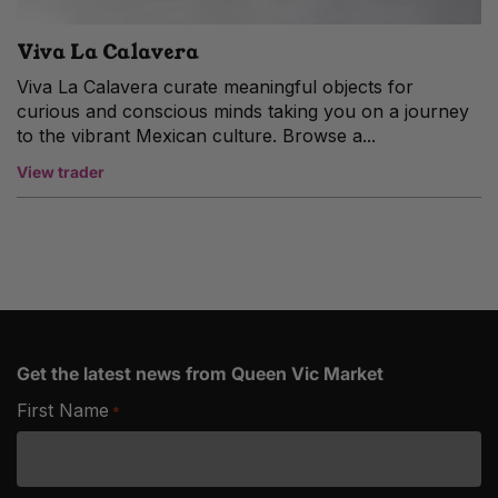
Viva La Calavera
Viva La Calavera curate meaningful objects for
curious and conscious minds taking you on a journey
to the vibrant Mexican culture. Browse a...
View trader
Get the latest news from Queen Vic Market
First Name
*