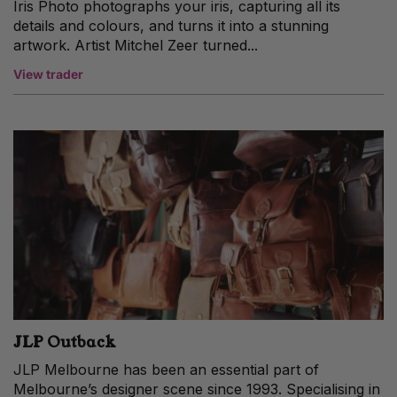
Iris Photo photographs your iris, capturing all its
details and colours, and turns it into a stunning
artwork. Artist Mitchel Zeer turned...
View trader
JLP Outback
JLP Melbourne has been an essential part of
Melbourne’s designer scene since 1993. Specialising in