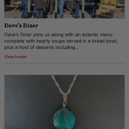
Dave’s Diner
Dave’s Diner joins us along with an eclectic menu
complete with hearty soups served in a bread bowl,
plus a host of desserts including...
View trader