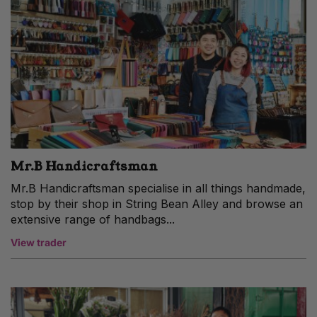
Mr.B Handicraftsman
Mr.B Handicraftsman specialise in all things handmade,
stop by their shop in String Bean Alley and browse an
extensive range of handbags...
View trader