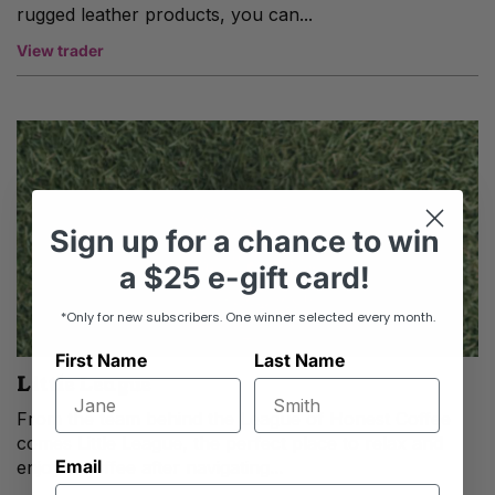
rugged leather products, you can...
View trader
Sign up
for
a chance to win
a
$25 e-gift card!
*Only for new subscribers. One winner selected every month.
First Name
Last Name
Little League
From the team behind the League of Honest Coffee
comes Little League, the perfect place to relax and
Email
enjoy a coffee after navigating...