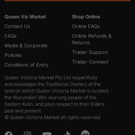
Queen Vic Market
Shop Online
Contact Us
Online FAQs
FAQs
Online Refunds &
Returns
Media & Corporate
Trader Support
Policies
Trader Connect
Conditions of Entry
Queen Victoria Market Pty Ltd respectfully
acknowledges the Traditional Owners of the
land on which Queen Victoria Market is located,
the Wurundjeri Woi-wurrung people of the
Eastern Kulin, and pays respect to their Elders
past and present.
© Queen Victoria Market all rights reserved