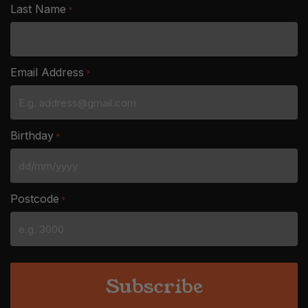
Last Name
*
Email Address
*
Birthday
*
DD
slash
Postcode
*
MM
slash
YYYY