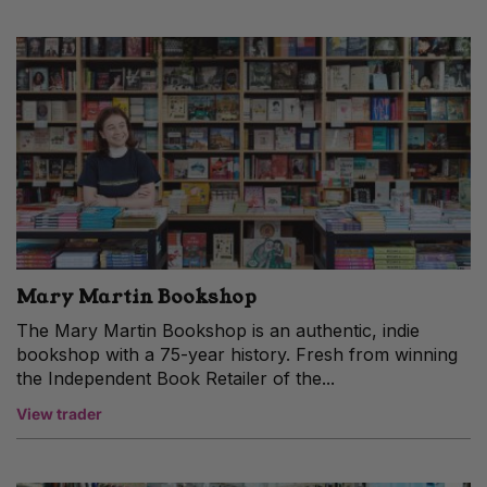
Mary Martin Bookshop
The Mary Martin Bookshop is an authentic, indie
bookshop with a 75-year history. Fresh from winning
the Independent Book Retailer of the...
View trader