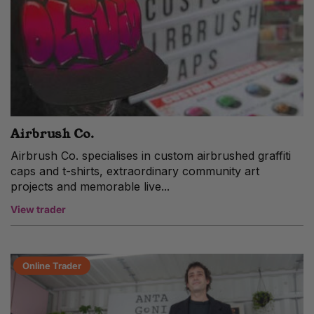
Airbrush Co.
Airbrush Co. specialises in custom airbrushed graffiti
caps and t-shirts, extraordinary community art
projects and memorable live...
View trader
Online Trader