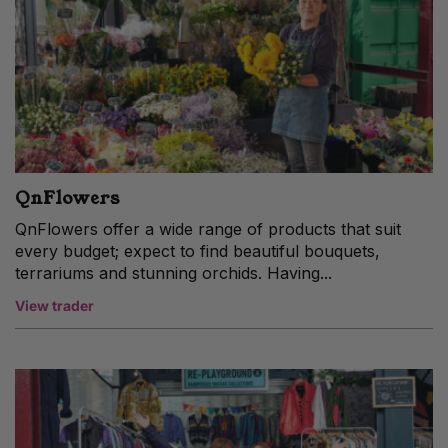
QnFlowers
QnFlowers offer a wide range of products that suit
every budget; expect to find beautiful bouquets,
terrariums and stunning orchids. Having...
View trader