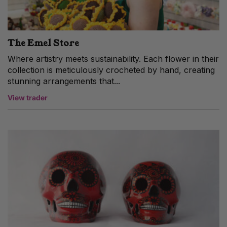
The Emel Store
Where artistry meets sustainability. Each flower in their
collection is meticulously crocheted by hand, creating
stunning arrangements that...
View trader