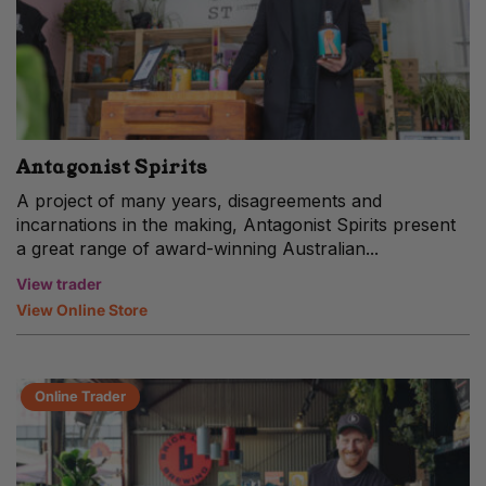
Antagonist Spirits
A project of many years, disagreements and
incarnations in the making, Antagonist Spirits present
a great range of award-winning Australian...
View trader
View Online Store
Online Trader