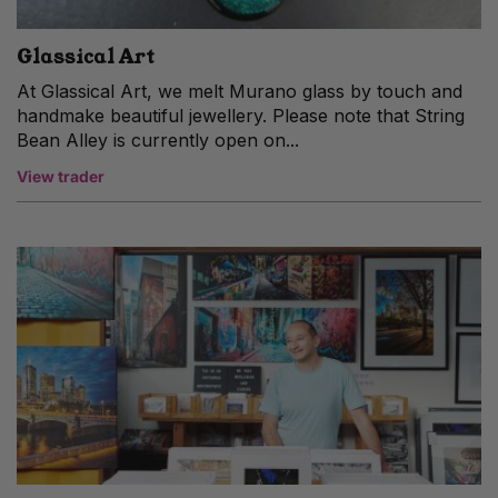
Glassical Art
At Glassical Art, we melt Murano glass by touch and
handmake beautiful jewellery. Please note that String
Bean Alley is currently open on...
View trader