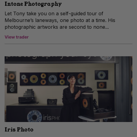
Intone Photography
Let Tony take you on a self-guided tour of
Melbourne’s laneways, one photo at a time. His
photographic artworks are second to none...
View trader
Iris Photo