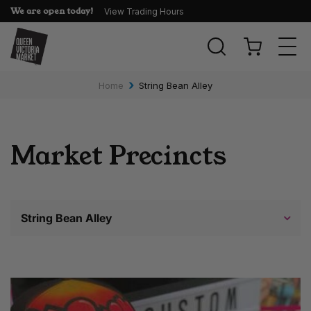
We are open today!
View Trading Hours
Togg
navi
›
Home
String Bean Alley
Market Precincts
String Bean Alley