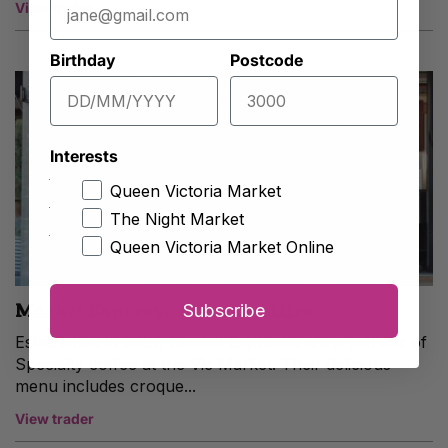
View trader
Birthday
Postcode
Interests
Queen Victoria Market
The Night Market
Queen Victoria Market Online
Market Espresso & Trolley Hire
Subscribe
Established in 2007, Market Espresso are a pioneer of
Specialty coffee at the Vic Market. Their delicious
menu includes croque...
View trader