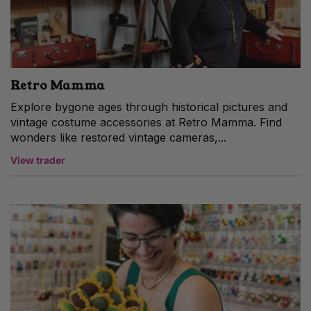
Retro Mamma
Explore bygone ages through historical pictures and
vintage costume accessories at Retro Mamma. Find
wonders like restored vintage cameras,...
View trader