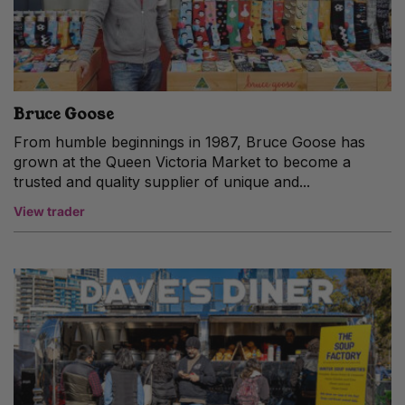
Bruce Goose
From humble beginnings in 1987, Bruce Goose has
grown at the Queen Victoria Market to become a
trusted and quality supplier of unique and...
View trader