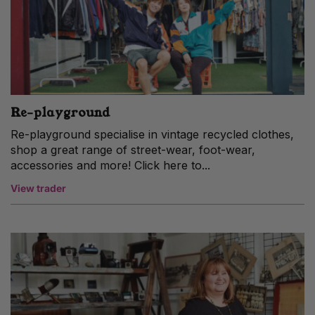
Re-playground
Re-playground specialise in vintage recycled clothes,
shop a great range of street-wear, foot-wear,
accessories and more! Click here to...
View trader