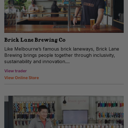
Brick Lane Brewing Co
Like Melbourne’s famous brick laneways, Brick Lane
Brewing brings people together through inclusivity,
sustainability and innovation....
View trader
View Online Store