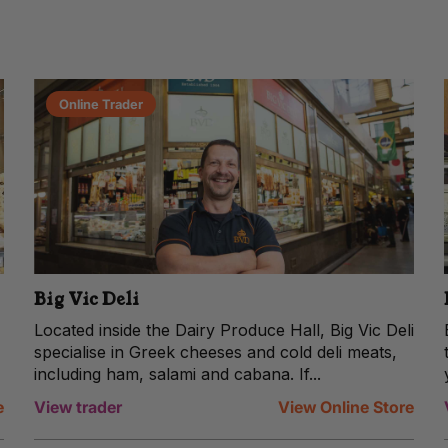
Online Trader
Big Vic Deli
Located inside the Dairy Produce Hall, Big Vic Deli
specialise in Greek cheeses and cold deli meats,
including ham, salami and cabana. If...
e
View trader
View Online Store