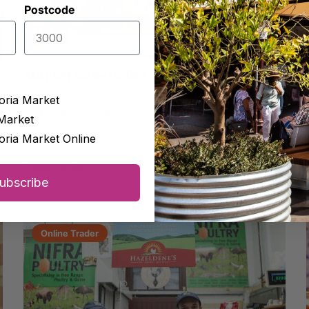
Postcode
Market Lane Coffee – Dairy Produce Hall
Market Lane is a specialty coffee roastery, cafe,
oria Market
and retailer, established and based in Melbourne.
Market
As Market Lane confesses: ‘We are...
oria Market Online
View trader
View Online Store
ubscribe
Online Trader