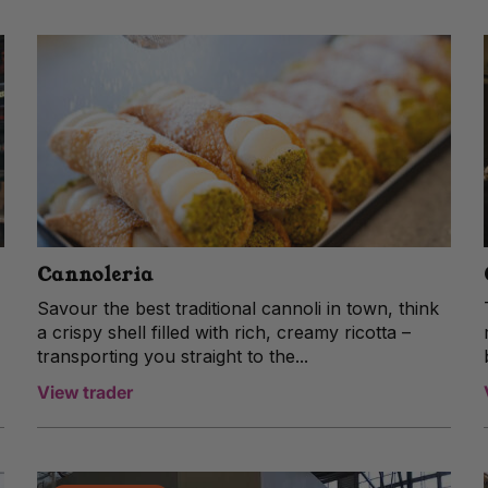
Cannoleria
Savour the best traditional cannoli in town, think
a crispy shell filled with rich, creamy ricotta –
transporting you straight to the...
View trader