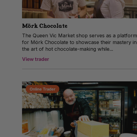
Mörk Chocolate
The Queen Vic Market shop serves as a platform
for Mörk Chocolate to showcase their mastery in
the art of hot chocolate-making while...
View trader
Online Trader