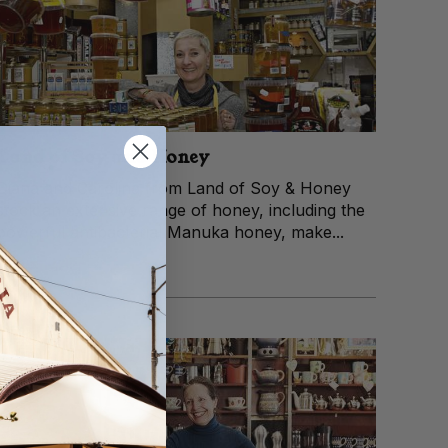
Land of Soy and Honey
Diana and Carolina from Land of Soy & Honey
stock an extensive range of honey, including the
powerful antibacterial Manuka honey, make...
View trader