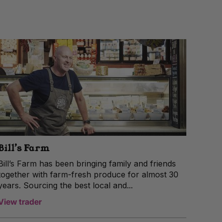
Bill’s Farm
Bill’s Farm has been bringing family and friends
together with farm-fresh produce for almost 30
years. Sourcing the best local and...
View trader