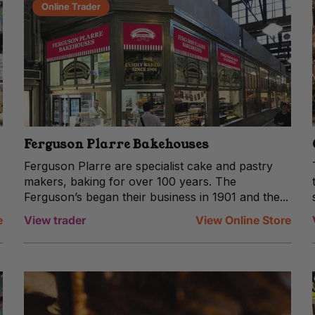
Online Trader
Ferguson Plarre Bakehouses
Ferguson Plarre are specialist cake and pastry
makers, baking for over 100 years. The
Ferguson’s began their business in 1901 and the...
e
View trader
View Online Store