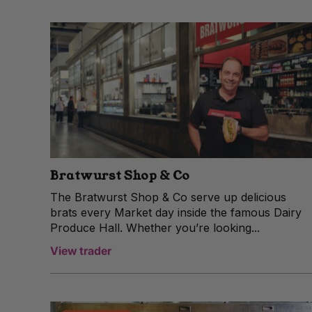
Bratwurst Shop & Co
The Bratwurst Shop & Co serve up delicious
brats every Market day inside the famous Dairy
Produce Hall. Whether you’re looking...
View trader