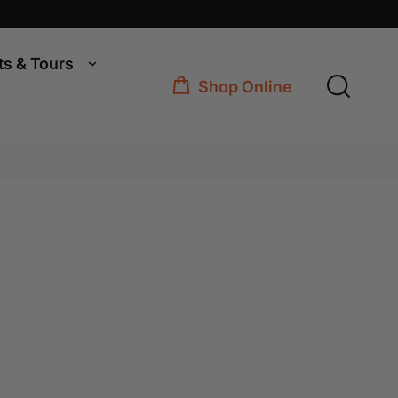
ts & Tours
Shop Online