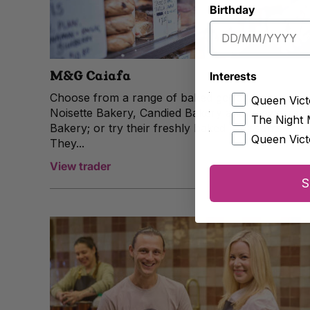
Birthday
M&G Caiafa
Interests
Choose from a range of baked goods from
Queen Vict
Noisette Bakery, Candied Bakery and Irrewarra
The Night 
Bakery; or try their freshly baked croissants.
Queen Vict
They...
View trader
S