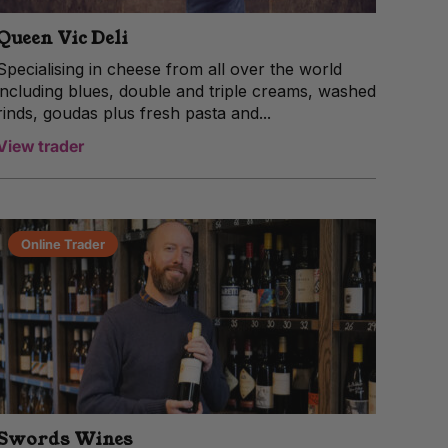
Queen Vic Deli
Specialising in cheese from all over the world
including blues, double and triple creams, washed
rinds, goudas plus fresh pasta and...
View trader
Online Trader
Swords Wines