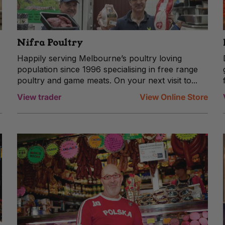
Nifra Poultry
Happily serving Melbourne’s poultry loving
population since 1996 specialising in free range
poultry and game meats. On your next visit to...
View trader
View Online Store