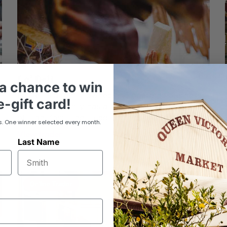
La’ Deli
a chance to win
La Deli is a family owned and operated business.
-gift card!
The Louca family has a long history in Melbourne
of manufacturing, importing and selling...
s. One winner selected every month.
View trader
Last Name
Online Trader