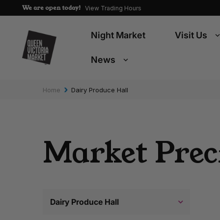
We are open today!
View Trading Hours
Night Market
Visit Us
News
›
Home
Dairy Produce Hall
Market Prec
Dairy Produce Hall