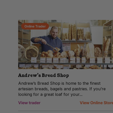
Online Trader
Andrew’s Bread Shop
Andrew’s Bread Shop is home to the finest
artesian breads, bagels and pastries. If you’re
looking for a great loaf for your...
View trader
View Online Stor