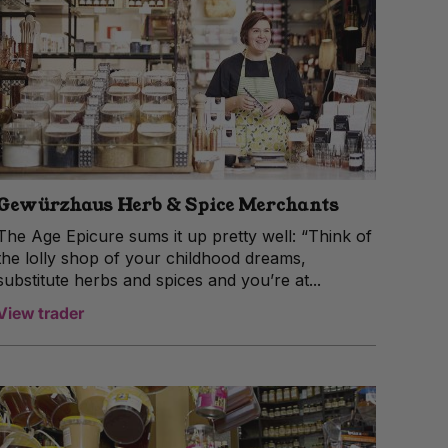
Gewürzhaus Herb & Spice Merchants
The Age Epicure sums it up pretty well: “Think of
the lolly shop of your childhood dreams,
substitute herbs and spices and you’re at...
View trader