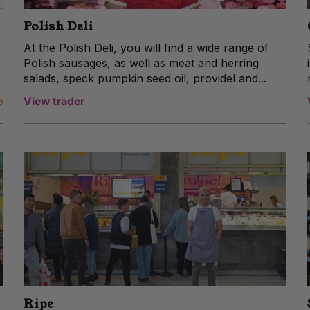
Polish Deli
At the Polish Deli, you will find a wide range of
Polish sausages, as well as meat and herring
salads, speck pumpkin seed oil, providel and...
e
View trader
Ripe