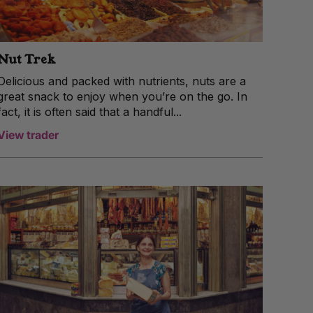
Nut Trek
Delicious and packed with nutrients, nuts are a
great snack to enjoy when you’re on the go. In
fact, it is often said that a handful...
View trader