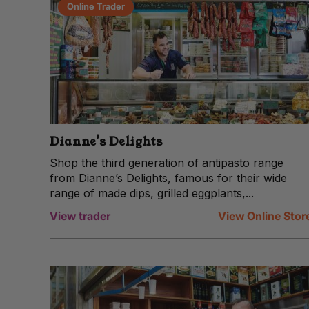
Online Trader
Dianne’s Delights
Shop the third generation of antipasto range
from Dianne’s Delights, famous for their wide
range of made dips, grilled eggplants,...
View trader
View Online Stor