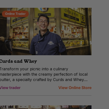
Online Trader
Curds and Whey
Transform your picnic into a culinary
masterpiece with the creamy perfection of local
butter, a specialty crafted by Curds and Whey....
View trader
View Online Store