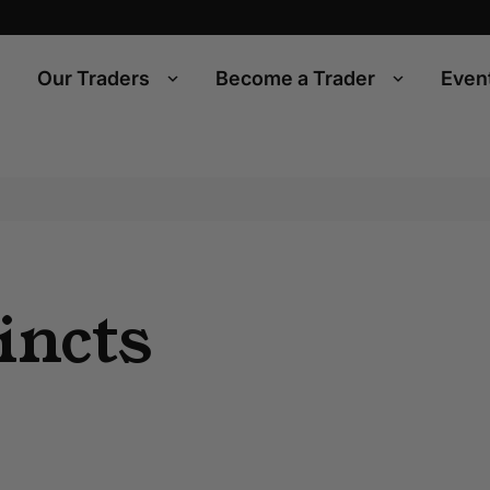
Our Traders
Become a Trader
Even
incts