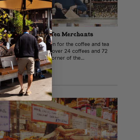
McIver’s Coffee & Tea Merchants
McIver’s is a little haven for the coffee and tea
obsessed. They stock over 24 coffees and 72
teas in their tiny little corner of the...
View trader