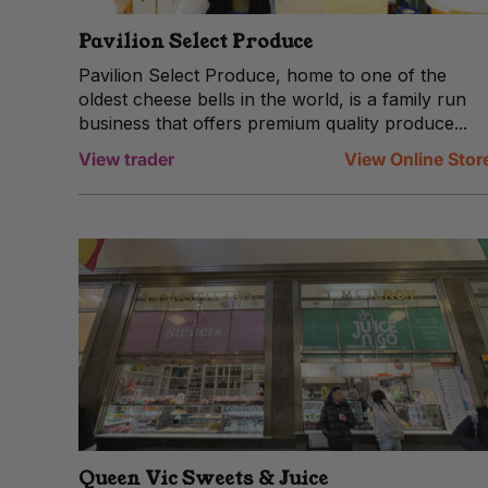
Pavilion Select Produce
Pavilion Select Produce, home to one of the
oldest cheese bells in the world, is a family run
business that offers premium quality produce...
View trader
View Online Stor
Queen Vic Sweets & Juice